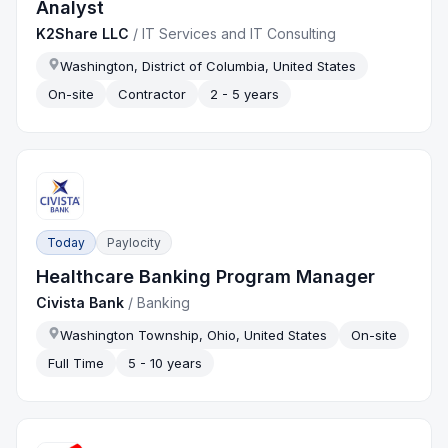
Analyst
K2Share LLC
/
IT Services and IT Consulting
Washington, District of Columbia, United States
On-site
Contractor
2 - 5 years
Today
Paylocity
Healthcare Banking Program Manager
Civista Bank
/
Banking
Washington Township, Ohio, United States
On-site
Full Time
5 - 10 years