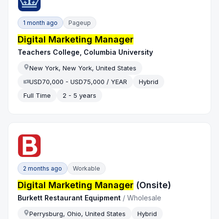
1 month ago
Pageup
Digital Marketing Manager
Teachers College, Columbia University
New York, New York, United States
USD70,000 - USD75,000 / YEAR
Hybrid
Full Time
2 - 5 years
2 months ago
Workable
Digital Marketing Manager
(Onsite)
Burkett Restaurant Equipment
/
Wholesale
Perrysburg, Ohio, United States
Hybrid