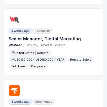
3 weeks ago
Teamtailor
Senior Manager, Digital Marketing
WeRoad
/
Leisure, Travel & Tourism
United States | Remote
USD160,000 - USD180,000 / YEAR
Remote Solely
Full Time
10+ years
3 weeks ago
Greenhouse