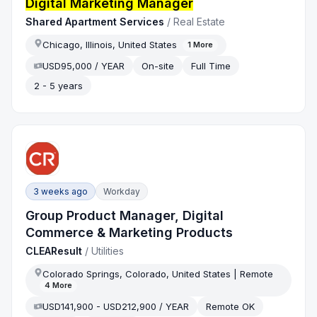
Digital Marketing Manager
Shared Apartment Services
/
Real Estate
Chicago, Illinois, United States
1
More
USD95,000 / YEAR
On-site
Full Time
2 - 5 years
3 weeks ago
Workday
Group Product Manager, Digital
Commerce & Marketing Products
CLEAResult
/
Utilities
Colorado Springs, Colorado, United States | Remote
4
More
USD141,900 - USD212,900 / YEAR
Remote OK