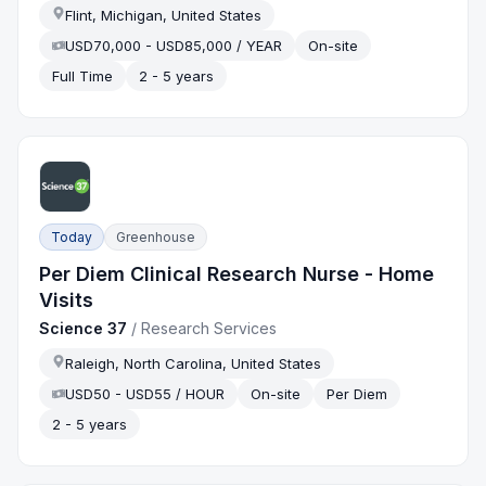
Flint, Michigan, United States
USD70,000 - USD85,000 / YEAR
On-site
Full Time
2 - 5 years
Today
Greenhouse
Per Diem Clinical Research Nurse - Home
Visits
Science 37
/
Research Services
Raleigh, North Carolina, United States
USD50 - USD55 / HOUR
On-site
Per Diem
2 - 5 years