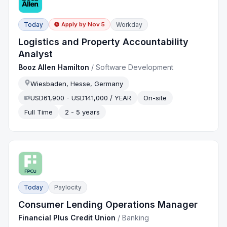
Today
Workday
Apply by
Nov 5
Logistics and Property Accountability
Analyst
Booz Allen Hamilton
/
Software Development
Wiesbaden, Hesse, Germany
USD61,900 - USD141,000 / YEAR
On-site
Full Time
2 - 5 years
Today
Paylocity
Consumer Lending Operations Manager
Financial Plus Credit Union
/
Banking