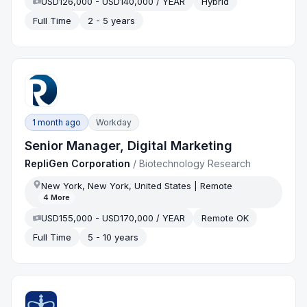
USD126,000 - USD140,000 / YEAR
Hybrid
Full Time
2 - 5 years
1 month ago
Workday
Senior Manager, Digital Marketing
RepliGen Corporation
/
Biotechnology Research
New York, New York, United States | Remote
4
More
USD155,000 - USD170,000 / YEAR
Remote OK
Full Time
5 - 10 years