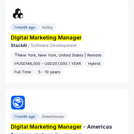
1 month ago
Ashby
Digital Marketing Manager
StackAI
/
Software Development
New York, New York, United States | Remote
USD146,000 - USD207,000 / YEAR
Hybrid
Full Time
5 - 10 years
1 month ago
Greenhouse
Digital Marketing Manager
- Americas