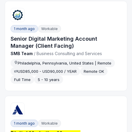
1 month ago
Workable
Senior Digital Marketing Account
Manager (Client Facing)
SMB Team
/
Business Consulting and Services
Philadelphia, Pennsylvania, United States | Remote
USD85,000 - USD90,000 / YEAR
Remote OK
Full Time
5 - 10 years
1 month ago
Workable