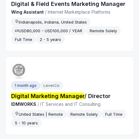
Digital & Field Events Marketing Manager
Wing Assistant
/
Internet Marketplace Platforms
Indianapolis, Indiana, United States
USD80,000 - USD100,000 / YEAR
Remote Solely
Full Time
2 - 5 years
1 month ago
Lever.co
Digital Marketing Manager
/ Director
IDMWORKS
/
IT Services and IT Consulting
United States | Remote
Remote Solely
Full Time
5 - 10 years