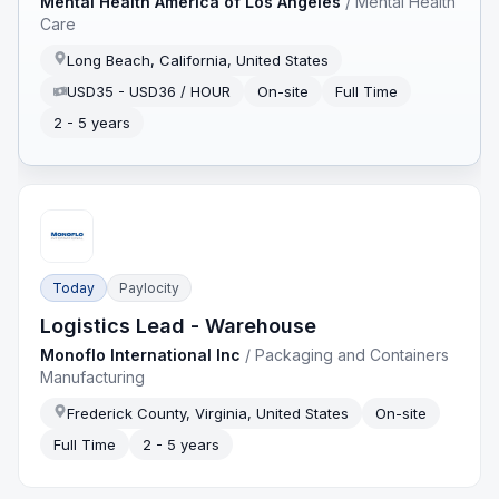
Mental Health America of Los Angeles
/
Mental Health
Care
Long Beach, California, United States
USD35 - USD36 / HOUR
On-site
Full Time
2 - 5 years
Today
Paylocity
Logistics Lead - Warehouse
Monoflo International Inc
/
Packaging and Containers
Manufacturing
Frederick County, Virginia, United States
On-site
Full Time
2 - 5 years