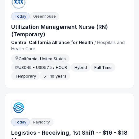
Today
Greenhouse
Utilization Management Nurse (RN)
(Temporary)
Central California Alliance for Health
/
Hospitals and
Health Care
California, United States
USD49 - USD57.5 / HOUR
Hybrid
Full Time
Temporary
5 - 10 years
Today
Paylocity
Logistics - Receiving, 1st Shift -- $16 - $18