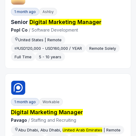
1 month ago
Ashby
Senior
Digital Marketing Manager
Popl Co
/
Software Development
United States | Remote
USD120,000 - USD160,000 / YEAR
Remote Solely
Full Time
5 - 10 years
1 month ago
Workable
Digital Marketing Manager
Pavago
/
Staffing and Recruiting
Abu Dhabi, Abu Dhabi,
United Arab Emirates
| Remote