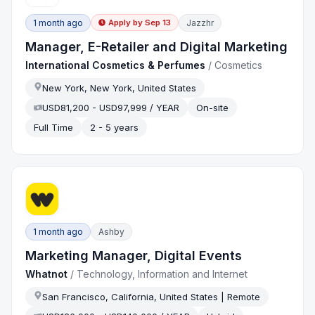
1 month ago
Jazzhr
Apply by
Sep 13
Manager, E-Retailer and Digital Marketing
International Cosmetics & Perfumes
/
Cosmetics
New York, New York, United States
USD81,200 - USD97,999 / YEAR
On-site
Full Time
2 - 5 years
1 month ago
Ashby
Marketing Manager, Digital Events
Whatnot
/
Technology, Information and Internet
San Francisco, California, United States | Remote