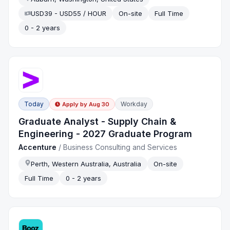
USD39 - USD55 / HOUR
On-site
Full Time
0 - 2 years
Today
Workday
Apply by
Aug 30
Graduate Analyst - Supply Chain &
Engineering - 2027 Graduate Program
Accenture
/
Business Consulting and Services
Perth, Western Australia, Australia
On-site
Full Time
0 - 2 years