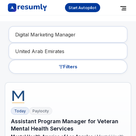
Start Autopilot
Find Your Dream Job
Filters
Today
Paylocity
Assistant Program Manager for Veteran
Mental Health Services