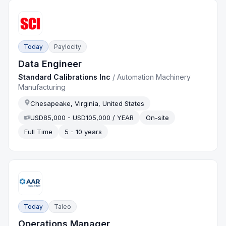
Today
Paylocity
Data Engineer
Standard Calibrations Inc
/
Automation Machinery
Manufacturing
Chesapeake, Virginia, United States
USD85,000 - USD105,000 / YEAR
On-site
Full Time
5 - 10 years
Today
Taleo
Operations Manager