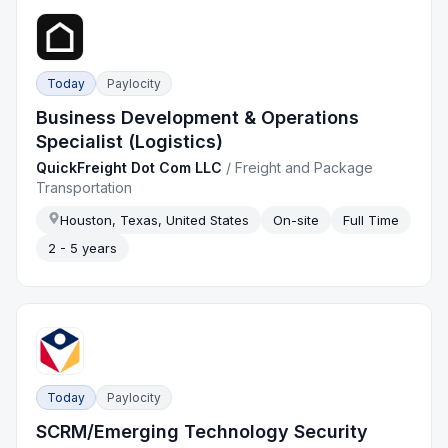
Today
Paylocity
Business Development & Operations
Specialist (Logistics)
QuickFreight Dot Com LLC
/
Freight and Package
Transportation
Houston, Texas, United States
On-site
Full Time
2 - 5 years
Today
Paylocity
SCRM/Emerging Technology Security