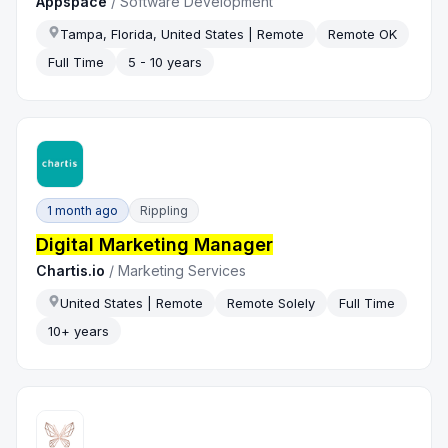
Appspace
/
Software Development
Tampa, Florida, United States | Remote
Remote OK
Full Time
5 - 10 years
1 month ago
Rippling
Digital Marketing Manager
Chartis.io
/
Marketing Services
United States | Remote
Remote Solely
Full Time
10+ years