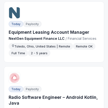
Today
Paylocity
Equipment Leasing Account Manager
NextGen Equipment Finance LLC
/
Financial Services
Toledo, Ohio, United States | Remote
Remote OK
Full Time
2 - 5 years
Today
Paylocity
Radio Software Engineer – Android Kotlin,
Java