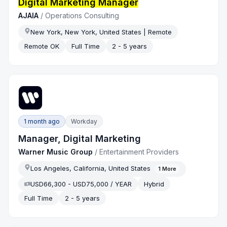
Digital Marketing Manager
AJAIA
/
Operations Consulting
New York, New York, United States | Remote
Remote OK
Full Time
2 - 5 years
1 month ago
Workday
Manager, Digital Marketing
Warner Music Group
/
Entertainment Providers
Los Angeles, California, United States
1
More
USD66,300 - USD75,000 / YEAR
Hybrid
Full Time
2 - 5 years