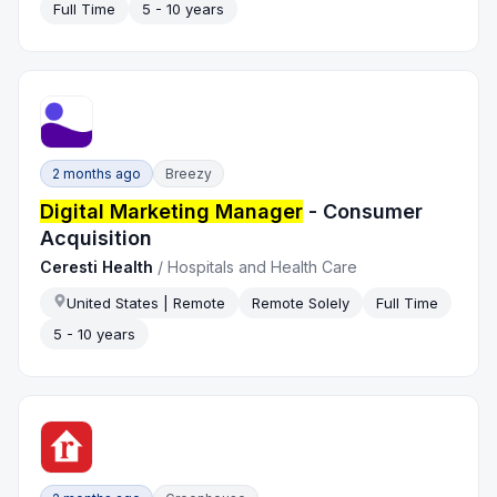
Full Time
5 - 10 years
2 months ago
Breezy
Digital Marketing Manager
- Consumer
Acquisition
Ceresti Health
/
Hospitals and Health Care
United States | Remote
Remote Solely
Full Time
5 - 10 years