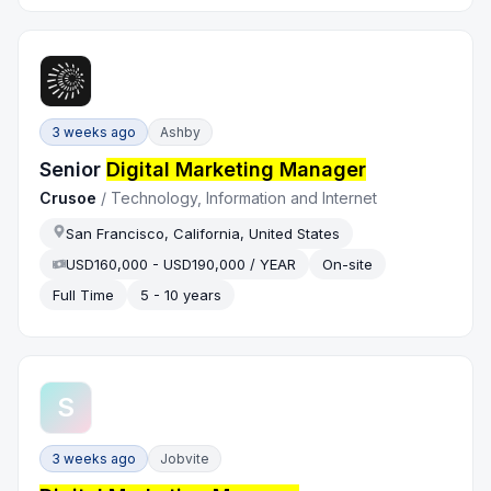
3 weeks ago
Ashby
Senior
Digital Marketing Manager
Crusoe
/
Technology, Information and Internet
San Francisco, California, United States
USD160,000 - USD190,000 / YEAR
On-site
Full Time
5 - 10 years
S
3 weeks ago
Jobvite