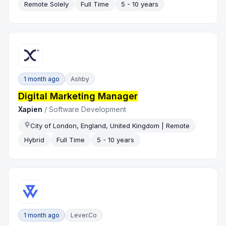
Remote Solely
Full Time
5 - 10 years
1 month ago
Ashby
Digital Marketing Manager
Xapien
/
Software Development
City of London, England, United Kingdom | Remote
Hybrid
Full Time
5 - 10 years
1 month ago
Lever.co