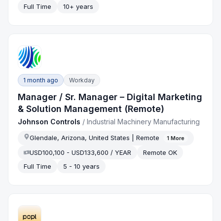
Full Time
10+ years
1 month ago
Workday
Manager / Sr. Manager – Digital Marketing
& Solution Management (Remote)
Johnson Controls
/
Industrial Machinery Manufacturing
Glendale, Arizona, United States | Remote
1
More
USD100,100 - USD133,600 / YEAR
Remote OK
Full Time
5 - 10 years