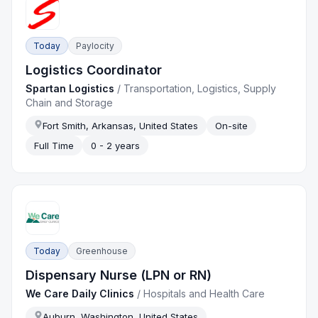
Today
Paylocity
Logistics Coordinator
Spartan Logistics
/
Transportation, Logistics, Supply
Chain and Storage
Fort Smith, Arkansas, United States
On-site
Full Time
0 - 2 years
Today
Greenhouse
Dispensary Nurse (LPN or RN)
We Care Daily Clinics
/
Hospitals and Health Care
Auburn, Washington, United States