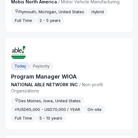
Mobis North America
/
Motor Vehicle Manufacturing
Plymouth, Michigan, United States
Hybrid
Full Time
2 - 5 years
Today
Paylocity
Program Manager WIOA
NATIONAL ABLE NETWORK INC
/
Non-profit
Organizations
Des Moines, Iowa, United States
USD65,000 - USD70,000 / YEAR
On-site
Full Time
5 - 10 years