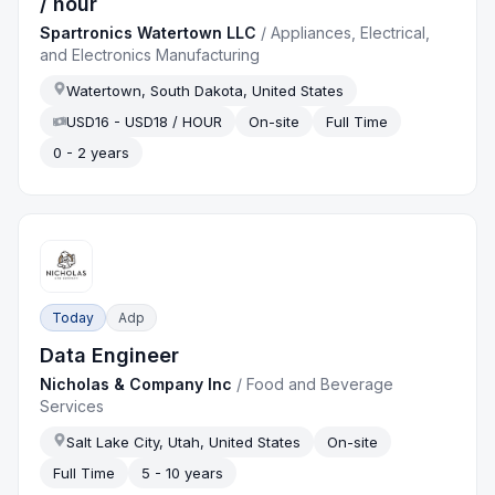
/ hour
Spartronics Watertown LLC
/
Appliances, Electrical,
and Electronics Manufacturing
Watertown, South Dakota, United States
USD16 - USD18 / HOUR
On-site
Full Time
0 - 2 years
Today
Adp
Data Engineer
Nicholas & Company Inc
/
Food and Beverage
Services
Salt Lake City, Utah, United States
On-site
Full Time
5 - 10 years