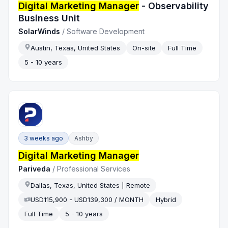
Digital Marketing Manager
- Observability
Business Unit
SolarWinds
/
Software Development
Austin, Texas, United States
On-site
Full Time
5 - 10 years
3 weeks ago
Ashby
Digital Marketing Manager
Pariveda
/
Professional Services
Dallas, Texas, United States | Remote
USD115,900 - USD139,300 / MONTH
Hybrid
Full Time
5 - 10 years