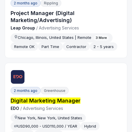
2 months ago
Rippling
Project Manager (Digital
Marketing/Advertising)
Leap Group
/
Advertising Services
Chicago, Illinois, United States | Remote
3
More
Remote OK
Part Time
Contractor
2 - 5 years
2 months ago
Greenhouse
Digital Marketing Manager
EDO
/
Advertising Services
New York, New York, United States
USD90,000 - USD110,000 / YEAR
Hybrid