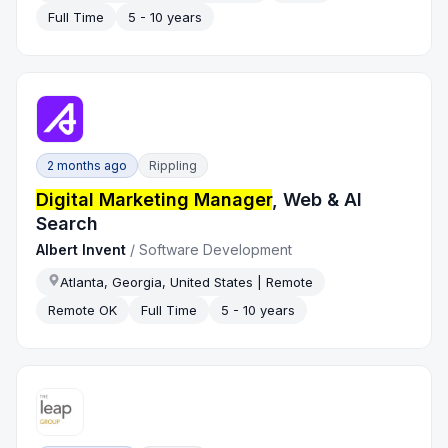
Full Time
5 - 10 years
2 months ago
Rippling
Digital Marketing Manager
, Web & AI
Search
Albert Invent
/
Software Development
Atlanta, Georgia, United States | Remote
Remote OK
Full Time
5 - 10 years