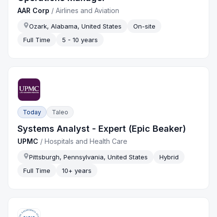
AAR Corp
/
Airlines and Aviation
Ozark, Alabama, United States
On-site
Full Time
5 - 10 years
Today
Taleo
Systems Analyst - Expert (Epic Beaker)
UPMC
/
Hospitals and Health Care
Pittsburgh, Pennsylvania, United States
Hybrid
Full Time
10+ years