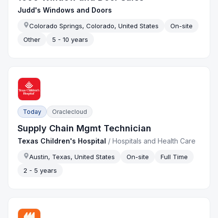
Judd's Windows and Doors
Colorado Springs, Colorado, United States
On-site
Other
5 - 10 years
Today
Oraclecloud
Supply Chain Mgmt Technician
Texas Children's Hospital
/
Hospitals and Health Care
Austin, Texas, United States
On-site
Full Time
2 - 5 years