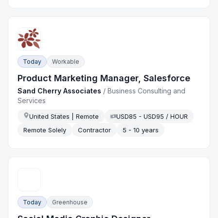
Today
Workable
Product Marketing Manager, Salesforce
Sand Cherry Associates
/
Business Consulting and
Services
United States | Remote
USD85 - USD95 / HOUR
Remote Solely
Contractor
5 - 10 years
Today
Greenhouse