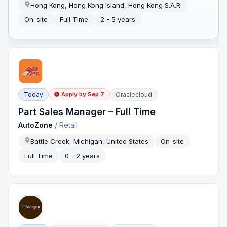
Hong Kong, Hong Kong Island, Hong Kong S.A.R.
On-site
Full Time
2 - 5 years
Today
Oraclecloud
Apply by
Sep 7
Part Sales Manager – Full Time
AutoZone
/
Retail
Battle Creek, Michigan, United States
On-site
Full Time
0 - 2 years