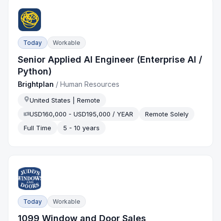
Today
Workable
Senior Applied AI Engineer (Enterprise AI /
Python)
Brightplan
/
Human Resources
United States | Remote
USD160,000 - USD195,000 / YEAR
Remote Solely
Full Time
5 - 10 years
Today
Workable
1099 Window and Door Sales