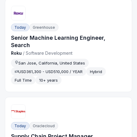
Today
Greenhouse
Senior Machine Learning Engineer,
Search
Roku
/
Software Development
San Jose, California, United States
USD361,300 - USD510,000 / YEAR
Hybrid
Full Time
10+ years
Today
Oraclecloud
Supply Chain Project Manager