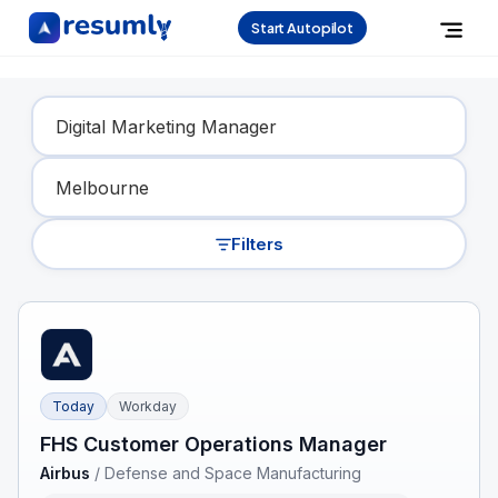
Start Autopilot
Find Your Dream Job
Filters
Today
Workday
FHS Customer Operations Manager
Airbus
/
Defense and Space Manufacturing