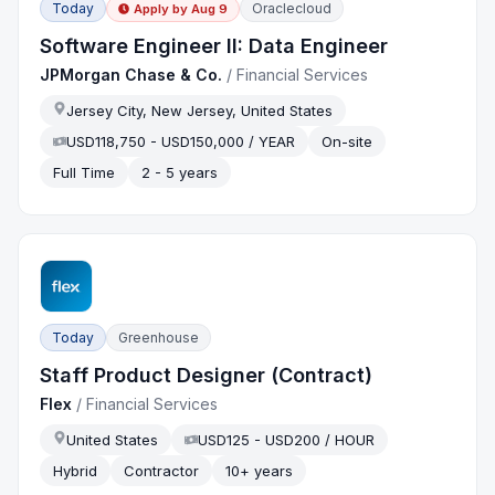
Today
Oraclecloud
Apply by
Aug 9
Software Engineer II: Data Engineer
JPMorgan Chase & Co.
/
Financial Services
Jersey City, New Jersey, United States
USD118,750 - USD150,000 / YEAR
On-site
Full Time
2 - 5 years
Today
Greenhouse
Staff Product Designer (Contract)
Flex
/
Financial Services
United States
USD125 - USD200 / HOUR
Hybrid
Contractor
10+ years