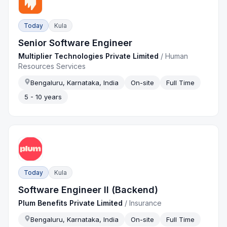
Today
Kula
Senior Software Engineer
Multiplier Technologies Private Limited
/
Human
Resources Services
Bengaluru, Karnataka, India
On-site
Full Time
5 - 10 years
Today
Kula
Software Engineer II (Backend)
Plum Benefits Private Limited
/
Insurance
Bengaluru, Karnataka, India
On-site
Full Time