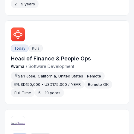
2 - 5 years
Today
Kula
Head of Finance & People Ops
Avoma
/
Software Development
San Jose, California, United States | Remote
USD150,000 - USD175,000 / YEAR
Remote OK
Full Time
5 - 10 years