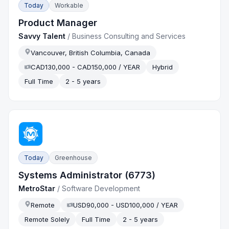
Today
Workable
Product Manager
Savvy Talent
/
Business Consulting and Services
Vancouver, British Columbia, Canada
CAD130,000 - CAD150,000 / YEAR
Hybrid
Full Time
2 - 5 years
Today
Greenhouse
Systems Administrator (6773)
MetroStar
/
Software Development
Remote
USD90,000 - USD100,000 / YEAR
Remote Solely
Full Time
2 - 5 years