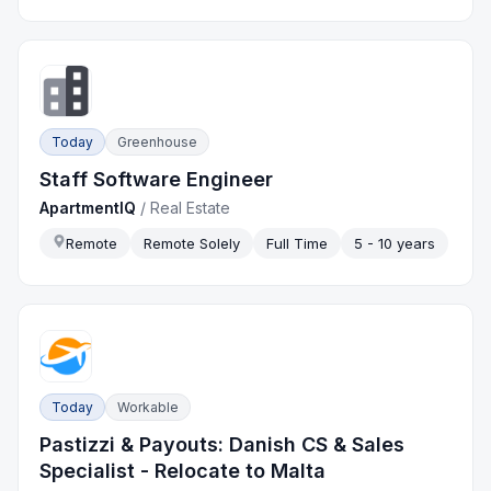
Today
Greenhouse
Staff Software Engineer
ApartmentIQ
/
Real Estate
Remote
Remote Solely
Full Time
5 - 10 years
Today
Workable
Pastizzi & Payouts: Danish CS & Sales
Specialist - Relocate to Malta