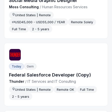
Social Media Graphic Designer
Moss Consulting
/
Human Resources Services
United States | Remote
USD45,000 - USD55,000 / YEAR
Remote Solely
Full Time
2 - 5 years
Today
Gem
Federal Salesforce Developer (Copy)
Thunder
/
IT Services and IT Consulting
United States | Remote
Remote OK
Full Time
2 - 5 years