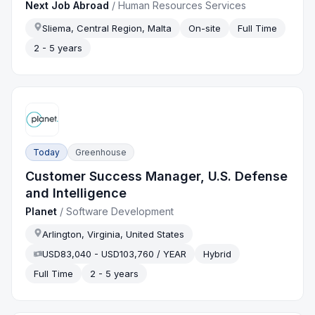
Next Job Abroad
/
Human Resources Services
Sliema, Central Region, Malta
On-site
Full Time
2 - 5 years
Today
Greenhouse
Customer Success Manager, U.S. Defense
and Intelligence
Planet
/
Software Development
Arlington, Virginia, United States
USD83,040 - USD103,760 / YEAR
Hybrid
Full Time
2 - 5 years