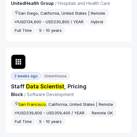
UnitedHealth Group
/
Hospitals and Health Care
San Diego, California, United States | Remote
USD134,600 - USD230,800 / YEAR
Hybrid
Full Time
5 - 10 years
2 weeks ago
Greenhouse
Staff
Data Scientist
, Pricing
Block
/
Software Development
San Francisco
, California, United States | Remote
USD239,600 - USD359,400 / YEAR
Remote OK
Full Time
5 - 10 years