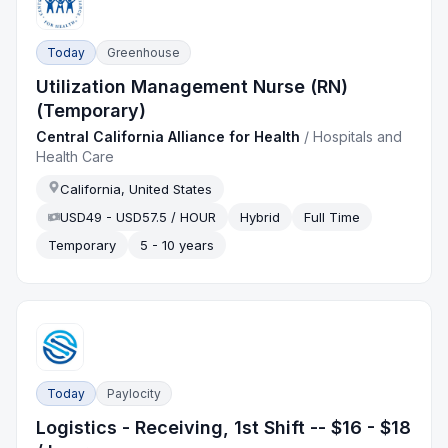
Today
Greenhouse
Utilization Management Nurse (RN)
(Temporary)
Central California Alliance for Health
/
Hospitals and
Health Care
California, United States
USD49 - USD57.5 / HOUR
Hybrid
Full Time
Temporary
5 - 10 years
Today
Paylocity
Logistics - Receiving, 1st Shift -- $16 - $18