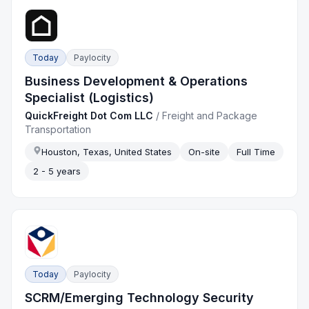
Today
Paylocity
Business Development & Operations
Specialist (Logistics)
QuickFreight Dot Com LLC
/
Freight and Package
Transportation
Houston, Texas, United States
On-site
Full Time
2 - 5 years
Today
Paylocity
SCRM/Emerging Technology Security