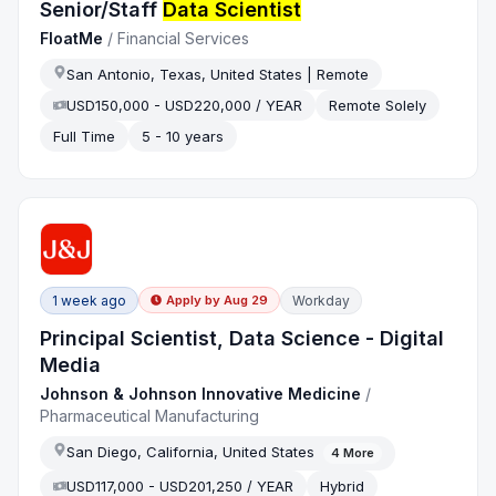
Senior/Staff
Data Scientist
FloatMe
/
Financial Services
San Antonio, Texas, United States | Remote
USD150,000 - USD220,000 / YEAR
Remote Solely
Full Time
5 - 10 years
1 week ago
Workday
Apply by
Aug 29
Principal Scientist, Data Science - Digital
Media
Johnson & Johnson Innovative Medicine
/
Pharmaceutical Manufacturing
San Diego, California, United States
4
More
USD117,000 - USD201,250 / YEAR
Hybrid