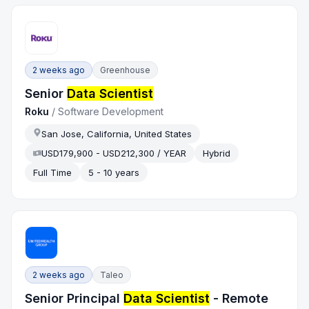
2 weeks ago
Greenhouse
Senior
Data Scientist
Roku
/
Software Development
San Jose, California, United States
USD179,900 - USD212,300 / YEAR
Hybrid
Full Time
5 - 10 years
2 weeks ago
Taleo
Senior Principal
Data Scientist
- Remote