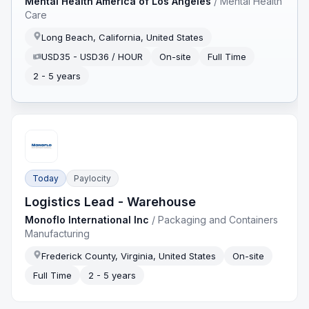
Mental Health America of Los Angeles
/
Mental Health
Care
Long Beach, California, United States
USD35 - USD36 / HOUR
On-site
Full Time
2 - 5 years
Today
Paylocity
Logistics Lead - Warehouse
Monoflo International Inc
/
Packaging and Containers
Manufacturing
Frederick County, Virginia, United States
On-site
Full Time
2 - 5 years