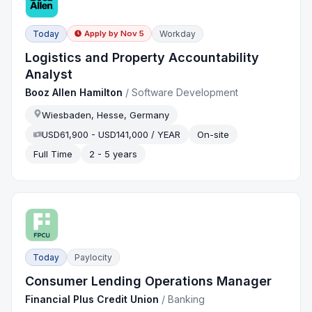
Today
Workday
Apply by
Nov 5
Logistics and Property Accountability
Analyst
Booz Allen Hamilton
/
Software Development
Wiesbaden, Hesse, Germany
USD61,900 - USD141,000 / YEAR
On-site
Full Time
2 - 5 years
Today
Paylocity
Consumer Lending Operations Manager
Financial Plus Credit Union
/
Banking