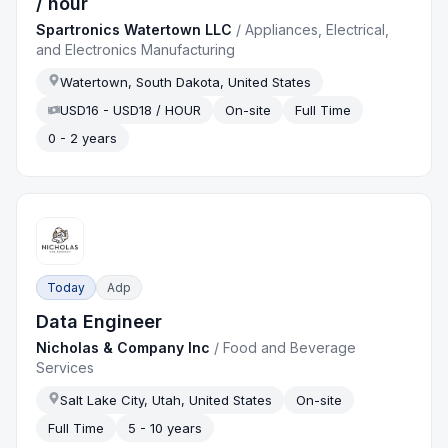
/ hour
Spartronics Watertown LLC
/
Appliances, Electrical,
and Electronics Manufacturing
Watertown, South Dakota, United States
USD16 - USD18 / HOUR
On-site
Full Time
0 - 2 years
Today
Adp
Data Engineer
Nicholas & Company Inc
/
Food and Beverage
Services
Salt Lake City, Utah, United States
On-site
Full Time
5 - 10 years