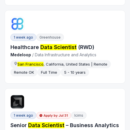
1 week ago
Greenhouse
Healthcare
Data Scientist
(RWD)
Medeloop
/
Data Infrastructure and Analytics
San Francisco
, California, United States | Remote
Remote OK
Full Time
5 - 10 years
1 week ago
Icims
Apply by
Jul 31
Senior
Data Scientist
– Business Analytics