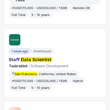
3
More
USD175,000 - USD200,000 / YEAR
Remote OK
Full Time
5 - 10 years
1 week ago
Greenhouse
Staff
Data Scientist
Taskrabbit
/
Software Development
San Francisco
, California, United States
USD170,000 - USD225,000 / YEAR
Hybrid
Full Time
5 - 10 years