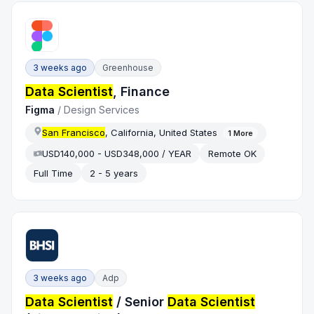
3 weeks ago
Greenhouse
Data Scientist
, Finance
Figma
/
Design Services
San Francisco
, California, United States
1
More
USD140,000 - USD348,000 / YEAR
Remote OK
Full Time
2 - 5 years
3 weeks ago
Adp
Data Scientist
/ Senior
Data Scientist