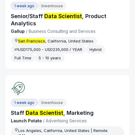
1 week ago
Greenhouse
Senior/Staff
Data Scientist
, Product
Analytics
Gallup
/
Business Consulting and Services
San Francisco
, California, United States
USD175,000 - USD235,000 / YEAR
Hybrid
Full Time
5 - 10 years
1 week ago
Greenhouse
Staff
Data Scientist
, Marketing
Launch Potato
/
Advertising Services
Los Angeles, California, United States | Remote