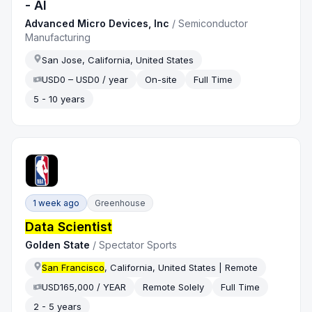
- AI
Advanced Micro Devices, Inc
/
Semiconductor
Manufacturing
San Jose, California, United States
USD0 – USD0 / year
On-site
Full Time
5 - 10 years
1 week ago
Greenhouse
Data Scientist
Golden State
/
Spectator Sports
San Francisco
, California, United States | Remote
USD165,000 / YEAR
Remote Solely
Full Time
2 - 5 years