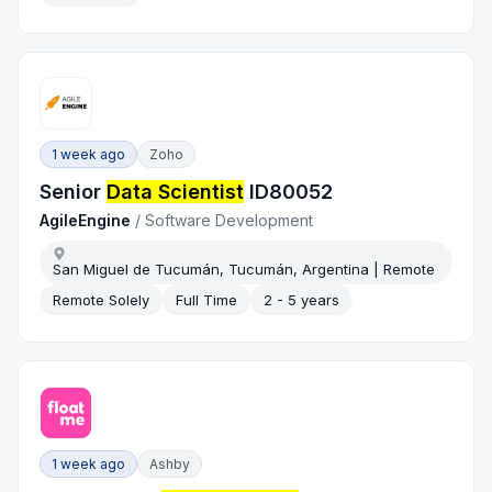
1 week ago
Zoho
Senior
Data Scientist
ID80052
AgileEngine
/
Software Development
San Miguel de Tucumán, Tucumán, Argentina | Remote
Remote Solely
Full Time
2 - 5 years
1 week ago
Ashby