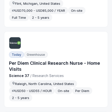
Flint, Michigan, United States
USD70,000 - USD85,000 / YEAR
On-site
Full Time
2 - 5 years
Today
Greenhouse
Per Diem Clinical Research Nurse - Home
Visits
Science 37
/
Research Services
Raleigh, North Carolina, United States
USD50 - USD55 / HOUR
On-site
Per Diem
2 - 5 years