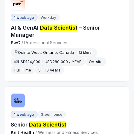
1 week ago
Workday
AI & GenAI
Data Scientist
– Senior
Manager
PwC
/
Professional Services
Quinte West, Ontario, Canada
13
More
USD124,000 - USD280,000 / YEAR
On-site
Full Time
5 - 10 years
1 week ago
Greenhouse
Senior
Data Scientist
Knit Health
/
Wellness and Fitness Services