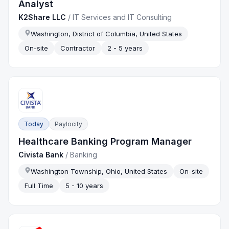
Analyst
K2Share LLC
/
IT Services and IT Consulting
Washington, District of Columbia, United States
On-site
Contractor
2 - 5 years
Today
Paylocity
Healthcare Banking Program Manager
Civista Bank
/
Banking
Washington Township, Ohio, United States
On-site
Full Time
5 - 10 years