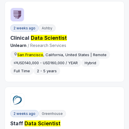
2 weeks ago
Ashby
Clinical
Data Scientist
Unlearn
/
Research Services
San Francisco
, California, United States | Remote
USD140,000 - USD160,000 / YEAR
Hybrid
Full Time
2 - 5 years
2 weeks ago
Greenhouse
Staff
Data Scientist