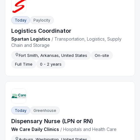
Today
Paylocity
Logistics Coordinator
Spartan Logistics
/
Transportation, Logistics, Supply
Chain and Storage
Fort Smith, Arkansas, United States
On-site
Full Time
0 - 2 years
Today
Greenhouse
Dispensary Nurse (LPN or RN)
We Care Daily Clinics
/
Hospitals and Health Care
Auburn, Washington, United States