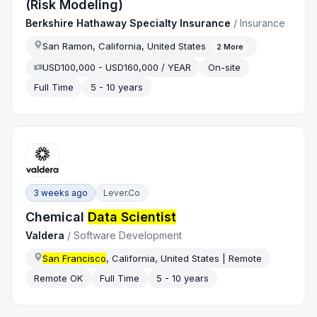
(Risk Modeling)
Berkshire Hathaway Specialty Insurance
/
Insurance
San Ramon, California, United States
2
More
USD100,000 - USD160,000 / YEAR
On-site
Full Time
5 - 10 years
3 weeks ago
Lever.co
Chemical
Data Scientist
Valdera
/
Software Development
San Francisco
, California, United States | Remote
Remote OK
Full Time
5 - 10 years