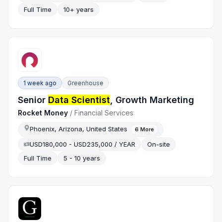
Full Time
10+ years
1 week ago
Greenhouse
Senior
Data Scientist
, Growth Marketing
Rocket Money
/
Financial Services
Phoenix, Arizona, United States
6
More
USD180,000 - USD235,000 / YEAR
On-site
Full Time
5 - 10 years