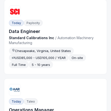
Today
Paylocity
Data Engineer
Standard Calibrations Inc
/
Automation Machinery
Manufacturing
Chesapeake, Virginia, United States
USD85,000 - USD105,000 / YEAR
On-site
Full Time
5 - 10 years
Today
Taleo
Operations Manager