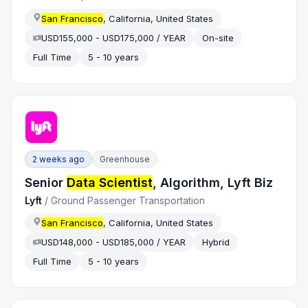
San Francisco
, California, United States
USD155,000 - USD175,000 / YEAR
On-site
Full Time
5 - 10 years
2 weeks ago
Greenhouse
Senior
Data Scientist
, Algorithm, Lyft Biz
Lyft
/
Ground Passenger Transportation
San Francisco
, California, United States
USD148,000 - USD185,000 / YEAR
Hybrid
Full Time
5 - 10 years