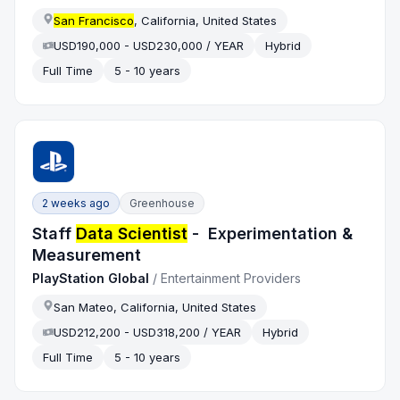
San Francisco
, California, United States
USD190,000 - USD230,000 / YEAR
Hybrid
Full Time
5 - 10 years
2 weeks ago
Greenhouse
Staff
Data Scientist
- Experimentation &
Measurement
PlayStation Global
/
Entertainment Providers
San Mateo, California, United States
USD212,200 - USD318,200 / YEAR
Hybrid
Full Time
5 - 10 years