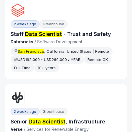
2 weeks ago
Greenhouse
Staff
Data Scientist
- Trust and Safety
Databricks
/
Software Development
San Francisco
, California, United States | Remote
USD192,000 - USD260,000 / YEAR
Remote OK
Full Time
10+ years
2 weeks ago
Greenhouse
Senior
Data Scientist
, Infrastructure
Verse
/
Services for Renewable Energy