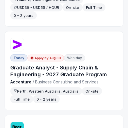
USD39 - USD55 / HOUR
On-site
Full Time
0 - 2 years
Today
Workday
Apply by
Aug 30
Graduate Analyst - Supply Chain &
Engineering - 2027 Graduate Program
Accenture
/
Business Consulting and Services
Perth, Western Australia, Australia
On-site
Full Time
0 - 2 years