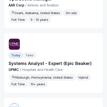
AAR Corp
/
Airlines and Aviation
Ozark, Alabama, United States
On-site
Full Time
5 - 10 years
Today
Taleo
Systems Analyst - Expert (Epic Beaker)
UPMC
/
Hospitals and Health Care
Pittsburgh, Pennsylvania, United States
Hybrid
Full Time
10+ years