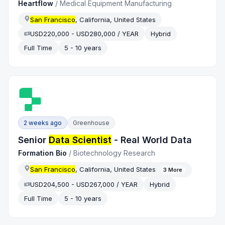
Heartflow
/
Medical Equipment Manufacturing
San Francisco
, California, United States
USD220,000 - USD280,000 / YEAR
Hybrid
Full Time
5 - 10 years
2 weeks ago
Greenhouse
Senior
Data Scientist
- Real World Data
Formation Bio
/
Biotechnology Research
San Francisco
, California, United States
3
More
USD204,500 - USD267,000 / YEAR
Hybrid
Full Time
5 - 10 years