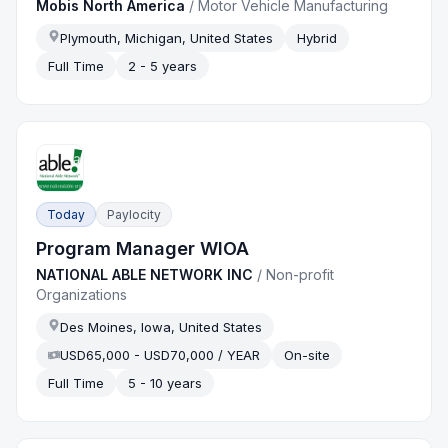
Mobis North America
/
Motor Vehicle Manufacturing
Plymouth, Michigan, United States
Hybrid
Full Time
2 - 5 years
Today
Paylocity
Program Manager WIOA
NATIONAL ABLE NETWORK INC
/
Non-profit
Organizations
Des Moines, Iowa, United States
USD65,000 - USD70,000 / YEAR
On-site
Full Time
5 - 10 years