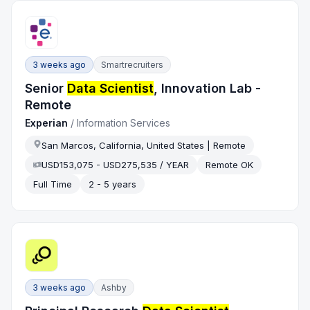
3 weeks ago
Smartrecruiters
Senior
Data Scientist
, Innovation Lab -
Remote
Experian
/
Information Services
San Marcos, California, United States | Remote
USD153,075 - USD275,535 / YEAR
Remote OK
Full Time
2 - 5 years
3 weeks ago
Ashby