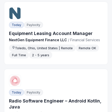
Today
Paylocity
Equipment Leasing Account Manager
NextGen Equipment Finance LLC
/
Financial Services
Toledo, Ohio, United States | Remote
Remote OK
Full Time
2 - 5 years
Today
Paylocity
Radio Software Engineer – Android Kotlin,
Java