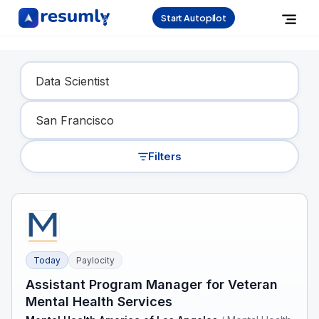
Start Autopilot
Find Your Dream Job
Filters
Today
Paylocity
Assistant Program Manager for Veteran
Mental Health Services