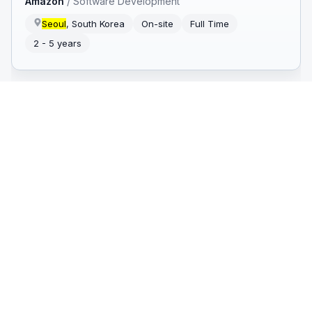
Amazon
/
Software Development
Seoul
, South Korea
On-site
Full Time
2 - 5 years