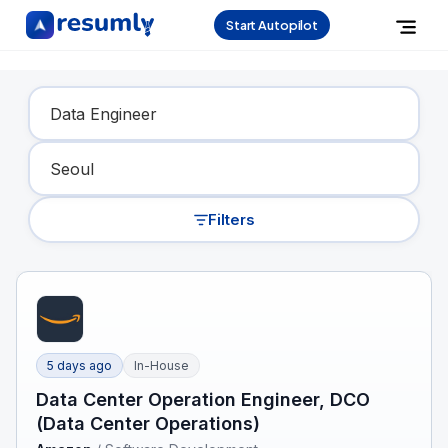
Start Autopilot
Find Your Dream Job
Filters
5 days ago
In-House
Data Center Operation Engineer, DCO
(Data Center Operations)