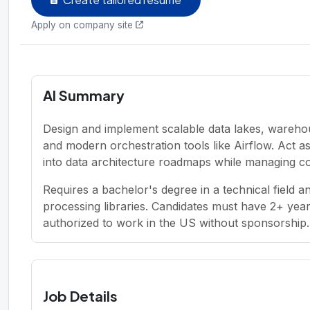
Apply on company site
AI Summary
Design and implement scalable data lakes, wareho
and modern orchestration tools like Airflow. Act as
into data architecture roadmaps while managing c
Requires a bachelor's degree in a technical field 
processing libraries. Candidates must have 2+ yea
authorized to work in the US without sponsorship.
Job Details