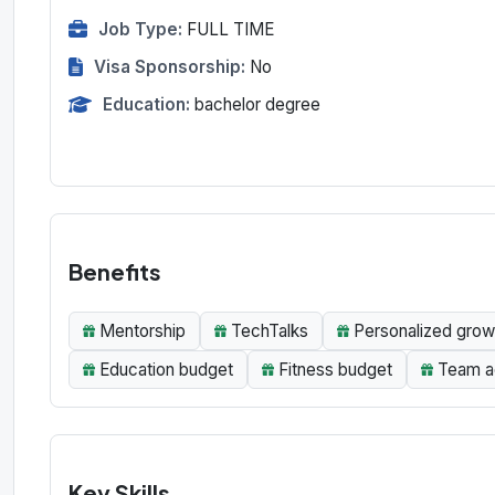
Job Type:
FULL TIME
Visa Sponsorship:
No
Education:
bachelor degree
Benefits
Mentorship
TechTalks
Personalized gro
Education budget
Fitness budget
Team ac
Key Skills