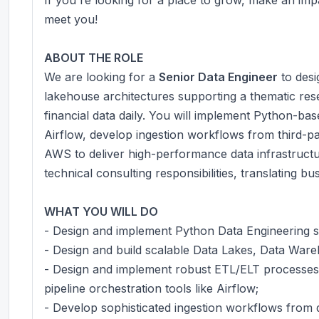
meet you!
ABOUT THE ROLE
We are looking for a
Senior Data Engineer
to desi
lakehouse architectures supporting a thematic res
financial data daily. You will implement Python-ba
Airflow, develop ingestion workflows from third-p
AWS to deliver high-performance data infrastruct
technical consulting responsibilities, translating b
WHAT YOU WILL DO
- Design and implement Python Data Engineering s
- Design and build scalable Data Lakes, Data War
- Design and implement robust ETL/ELT processes 
pipeline orchestration tools like Airflow;
- Develop sophisticated ingestion workflows from 