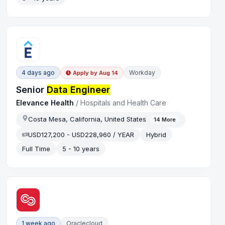
4 days ago
Workday
Apply by
Aug 14
Senior
Data Engineer
Elevance Health
/
Hospitals and Health Care
Costa Mesa, California, United States
14
More
USD127,200 - USD228,960 / YEAR
Hybrid
Full Time
5 - 10 years
1 week ago
Oraclecloud