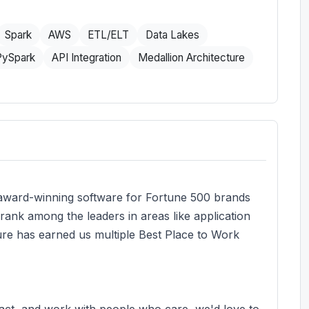
Spark
AWS
ETL/ELT
Data Lakes
PySpark
API Integration
Medallion Architecture
 award-winning software for Fortune 500 brands
 rank among the leaders in areas like application
ure has earned us multiple Best Place to Work
pact, and work with people who care, we'd love to