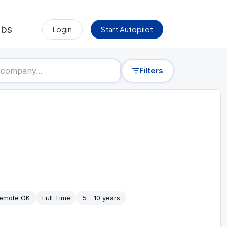
obs
Login
Start Autopilot
Filters
emote OK
Full Time
5 - 10 years