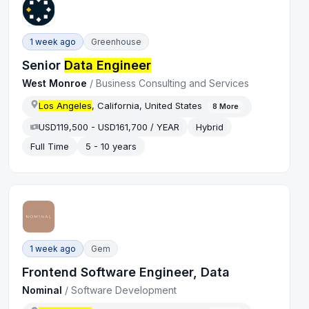
1 week ago
Greenhouse
Senior
Data Engineer
West Monroe
/
Business Consulting and Services
Los Angeles
, California, United States
8
More
USD119,500 - USD161,700 / YEAR
Hybrid
Full Time
5 - 10 years
1 week ago
Gem
Frontend Software Engineer, Data
Nominal
/
Software Development