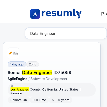
Pr
Find Your Dream Job
1 day ago
Zoho
Senior
Data Engineer
ID75059
AgileEngine
/
Software Development
Los Angeles
County, California, United States |
Remote
Remote OK
Full Time
5 - 10 years