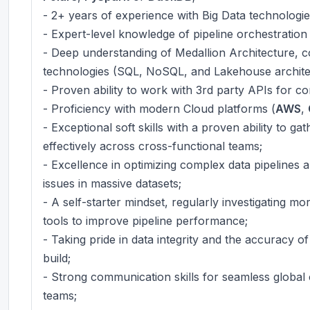
- 2+ years of experience with Big Data technologie
- Expert-level knowledge of pipeline orchestration
- Deep understanding of Medallion Architecture, c
technologies (SQL, NoSQL, and Lakehouse archite
- Proven ability to work with 3rd party APIs for co
- Proficiency with modern Cloud platforms (
AWS
,
- Exceptional soft skills with a proven ability to 
effectively across cross-functional teams;
- Excellence in optimizing complex data pipelines 
issues in massive datasets;
- A self-starter mindset, regularly investigating m
tools to improve pipeline performance;
- Taking pride in data integrity and the accuracy o
build;
- Strong communication skills for seamless global 
teams;