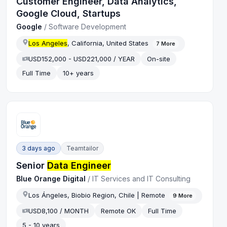
Customer Engineer, Data Analytics,
Google Cloud, Startups
Google
/
Software Development
Los Angeles
, California, United States
7
More
USD152,000 - USD221,000 / YEAR
On-site
Full Time
10+ years
3 days ago
Teamtailor
Senior
Data Engineer
Blue Orange Digital
/
IT Services and IT Consulting
Los Ángeles, Biobio Region, Chile | Remote
9
More
USD8,100 / MONTH
Remote OK
Full Time
5 - 10 years