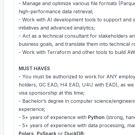
- Manage and optimize various file formats (Parq
high-performance data retrieval;
- Work with AI development tools to support and 
initiatives and advanced analytics;
- Act as a technical consultant for stakeholders a
business goals, and translate them into technical 
- Work with Terraform and other tools to build A
MUST HAVES
- You must be authorized to work for ANY employe
holders, GC EAD, H4 EAD, U4U with EAD), as we 
visa sponsorship at this time;
- Bachelor’s degree in computer science/engineering
experience;
- 5+ years of experience with
Python
(strong, han
- 5+ years of experience with data processing, mani
Polars
,
PySpark
or
DuckDB
;