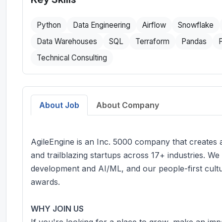
Python
Data Engineering
Airflow
Snowflake
Data Warehouses
SQL
Terraform
Pandas
Technical Consulting
About Job
About Company
AgileEngine is an Inc. 5000 company that creates
and trailblazing startups across 17+ industries. We
development and AI/ML, and our people-first cult
awards.
WHY JOIN US
If you're looking for a place to grow, make an im