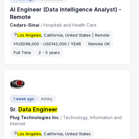
AI Engineer (Data Intelligence Analyst) -
Remote
Cedars-Sinai
/
Hospitals and Health Care
Los Angeles
, California, United States | Remote
USD98,000 - USD142,000 / YEAR
Remote OK
Full Time
2 - 5 years
1 week ago
Ashby
Sr.
Data Engineer
Plug Technologies Inc
/
Technology, Information and
Internet
Los Angeles
, California, United States