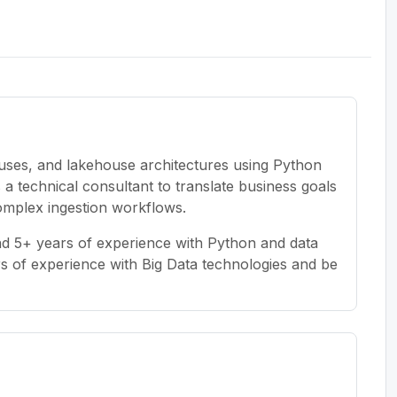
uses, and lakehouse architectures using Python
 a technical consultant to translate business goals
omplex ingestion workflows.
and 5+ years of experience with Python and data
rs of experience with Big Data technologies and be