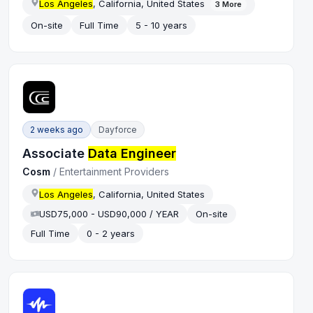
Los Angeles
, California, United States
3
More
On-site
Full Time
5 - 10 years
2 weeks ago
Dayforce
Associate
Data Engineer
Cosm
/
Entertainment Providers
Los Angeles
, California, United States
USD75,000 - USD90,000 / YEAR
On-site
Full Time
0 - 2 years