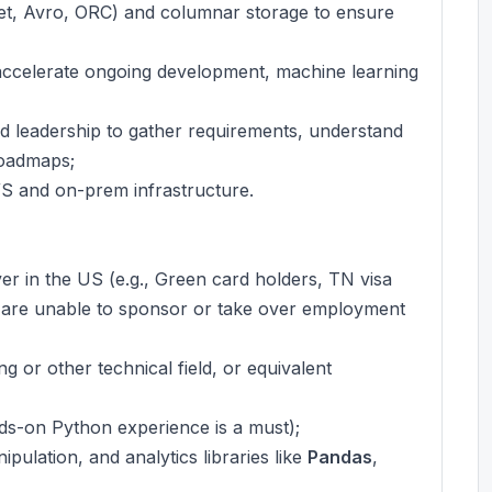
uet, Avro, ORC) and columnar storage to ensure
accelerate ongoing development, machine learning
nd leadership to gather requirements, understand
roadmaps;
WS and on-prem infrastructure.
r in the US (e.g., Green card holders, TN visa
are unable to sponsor or take over employment
 or other technical field, or equivalent
ds-on Python experience is a must);
pulation, and analytics libraries like
Pandas
,