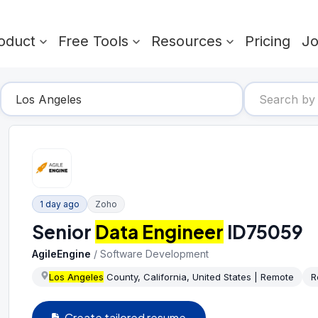
oduct
Free Tools
Resources
Pricing
J
1 day ago
Zoho
Senior
Data Engineer
ID75059
AgileEngine
/
Software Development
Los Angeles
County, California, United States | Remote
R
Create tailored resume