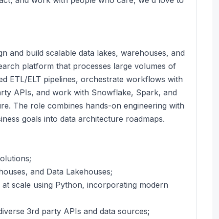
gn and build scalable data lakes, warehouses, and
earch platform that processes large volumes of
sed ETL/ELT pipelines, orchestrate workflows with
arty APIs, and work with Snowflake, Spark, and
ure. The role combines hands-on engineering with
usiness goals into data architecture roadmaps.
olutions;
ehouses, and Data Lakehouses;
at scale using Python, incorporating modern
diverse 3rd party APIs and data sources;