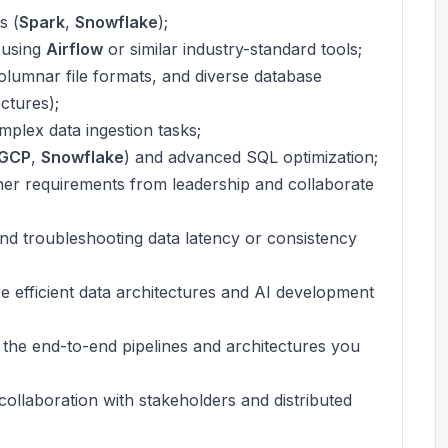
s (
Spark
,
Snowflake
);
 using
Airflow
or similar industry-standard tools;
olumnar file formats, and diverse database
ctures);
mplex data ingestion tasks;
GCP
,
Snowflake
) and advanced SQL optimization;
gather requirements from leadership and collaborate
and troubleshooting data latency or consistency
ore efficient data architectures and AI development
f the end-to-end pipelines and architectures you
collaboration with stakeholders and distributed