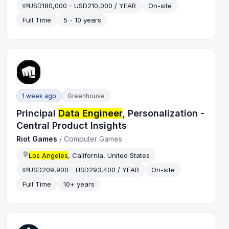
USD180,000 - USD210,000 / YEAR
On-site
Full Time
5 - 10 years
1 week ago
Greenhouse
Principal
Data Engineer
, Personalization -
Central Product Insights
Riot Games
/
Computer Games
Los Angeles
, California, United States
USD209,900 - USD293,400 / YEAR
On-site
Full Time
10+ years