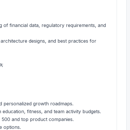
ng of financial data, regulatory requirements, and
architecture designs, and best practices for
a;
nd personalized growth roadmaps.
education, fitness, and team activity budgets.
e 500 and top product companies.
e options.