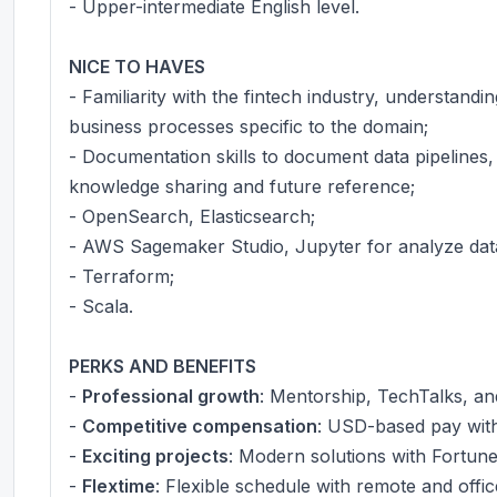
- Upper-intermediate English level.
NICE TO HAVES
- Familiarity with the fintech industry, understandi
business processes specific to the domain;
- Documentation skills to document data pipelines, 
knowledge sharing and future reference;
- OpenSearch, Elasticsearch;
- AWS Sagemaker Studio, Jupyter for analyze dat
- Terraform;
- Scala.
PERKS AND BENEFITS
-
Professional growth
: Mentorship, TechTalks, a
-
Competitive compensation
: USD-based pay with 
-
Exciting projects
: Modern solutions with Fortun
-
Flextime
: Flexible schedule with remote and offic