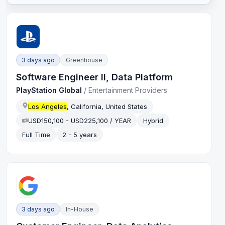
3 days ago
Greenhouse
Software Engineer II, Data Platform
PlayStation Global
/
Entertainment Providers
Los Angeles
, California, United States
USD150,100 - USD225,100 / YEAR
Hybrid
Full Time
2 - 5 years
3 days ago
In-House