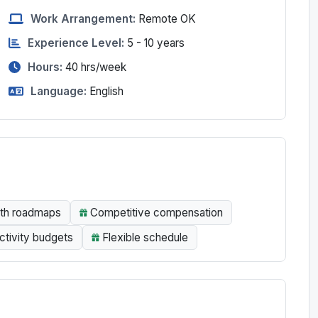
Work Arrangement:
Remote OK
Experience Level:
5 - 10 years
Hours:
40
hrs/week
Language:
English
wth roadmaps
Competitive compensation
tivity budgets
Flexible schedule