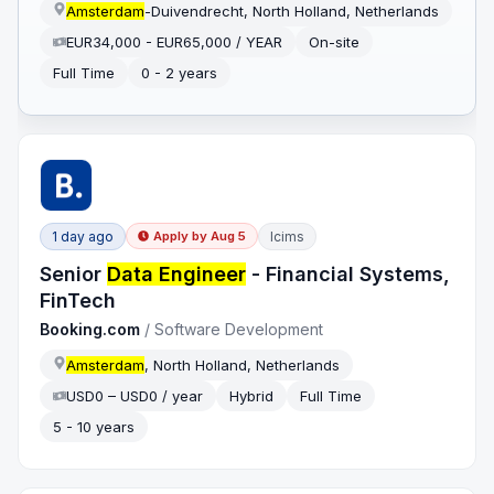
Amsterdam
-Duivendrecht, North Holland, Netherlands
EUR34,000 - EUR65,000 / YEAR
On-site
Full Time
0 - 2 years
1 day ago
Icims
Apply by
Aug 5
Senior
Data Engineer
- Financial Systems,
FinTech
Booking.com
/
Software Development
Amsterdam
, North Holland, Netherlands
USD0 – USD0 / year
Hybrid
Full Time
5 - 10 years