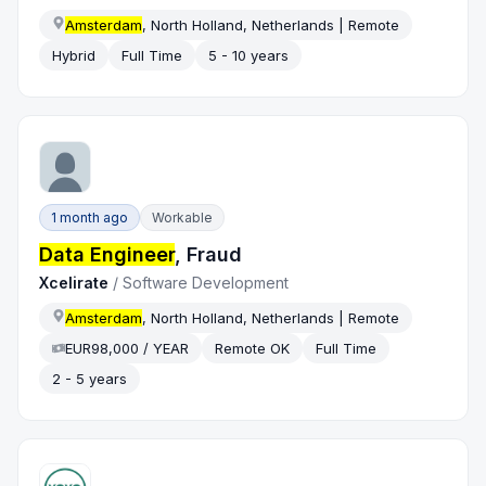
Amsterdam
, North Holland, Netherlands | Remote
Hybrid
Full Time
5 - 10 years
1 month ago
Workable
Data Engineer
, Fraud
Xcelirate
/
Software Development
Amsterdam
, North Holland, Netherlands | Remote
EUR98,000 / YEAR
Remote OK
Full Time
2 - 5 years