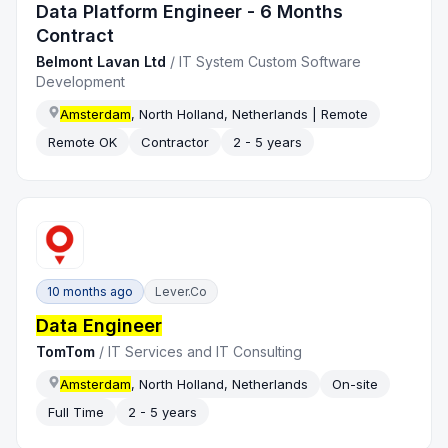
Data Platform Engineer - 6 Months
Contract
Belmont Lavan Ltd
/
IT System Custom Software
Development
Amsterdam
, North Holland, Netherlands | Remote
Remote OK
Contractor
2 - 5 years
10 months ago
Lever.co
Data Engineer
TomTom
/
IT Services and IT Consulting
Amsterdam
, North Holland, Netherlands
On-site
Full Time
2 - 5 years