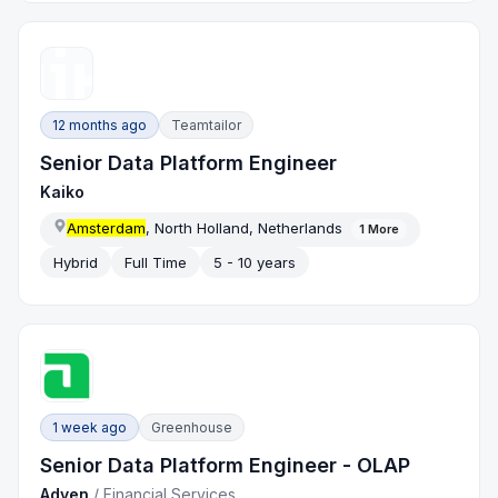
12 months ago
Teamtailor
Senior Data Platform Engineer
Kaiko
Amsterdam
, North Holland, Netherlands
1
More
Hybrid
Full Time
5 - 10 years
1 week ago
Greenhouse
Senior Data Platform Engineer - OLAP
Adyen
/
Financial Services