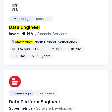
2 weeks ago
Recruitee
Data Engineer
Invest-NL N.V.
/
Financial Services
Amsterdam
, North Holland, Netherlands
EUR4,500 - EUR5,900 / MONTH
On-site
Full Time
5 - 10 years
3 weeks ago
Greenhouse
Data Platform Engineer
Supermetrics
/
Software Development