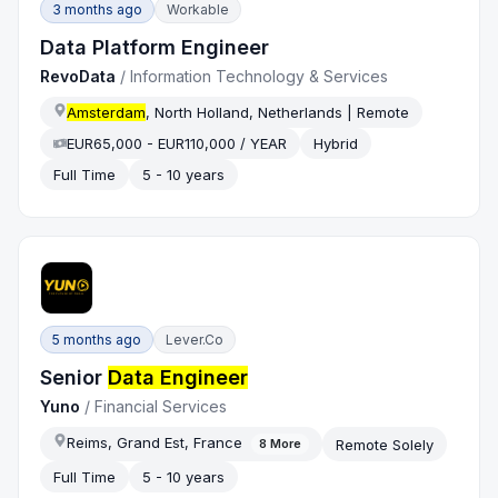
3 months ago
Workable
Data Platform Engineer
RevoData
/
Information Technology & Services
Amsterdam
, North Holland, Netherlands | Remote
EUR65,000 - EUR110,000 / YEAR
Hybrid
Full Time
5 - 10 years
5 months ago
Lever.co
Senior
Data Engineer
Yuno
/
Financial Services
Reims, Grand Est, France
Remote Solely
8
More
Full Time
5 - 10 years