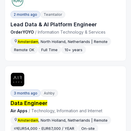
2 months ago
Teamtailor
Lead Data & AI Platform Engineer
OrderYOYO
/
Information Technology & Services
Amsterdam
, North Holland, Netherlands | Remote
Remote OK
Full Time
10+ years
3 months ago
Ashby
Data Engineer
Air Apps
/
Technology, Information and Internet
Amsterdam
, North Holland, Netherlands | Remote
EUR54,000 - EUR67,000 / YEAR
On-site