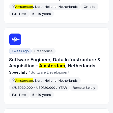
Amsterdam
, North Holland, Netherlands
On-site
Full Time
5 - 10 years
1 week ago
Greenhouse
Software Engineer, Data Infrastructure &
Acquisition -
Amsterdam
, Netherlands
Speechify
/
Software Development
Amsterdam
, North Holland, Netherlands
USD30,000 - USD120,000 / YEAR
Remote Solely
Full Time
5 - 10 years