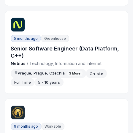
5 months ago
Greenhouse
Senior Software Engineer (Data Platform,
C++)
Nebius
/
Technology, Information and Internet
Prague, Prague, Czechia
On-site
3
More
Full Time
5 - 10 years
9 months ago
Workable