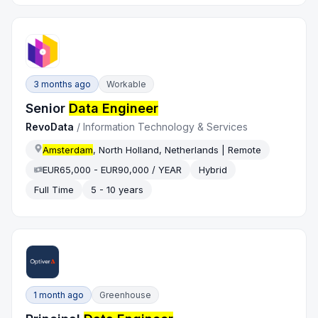
3 months ago
Workable
Senior
Data Engineer
RevoData
/
Information Technology & Services
Amsterdam
, North Holland, Netherlands | Remote
EUR65,000 - EUR90,000 / YEAR
Hybrid
Full Time
5 - 10 years
1 month ago
Greenhouse