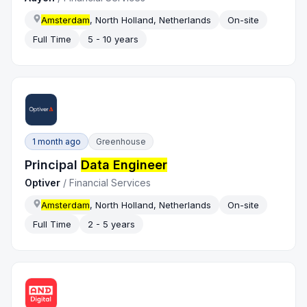
Amsterdam
, North Holland, Netherlands
On-site
Full Time
5 - 10 years
1 month ago
Greenhouse
Principal
Data Engineer
Optiver
/
Financial Services
Amsterdam
, North Holland, Netherlands
On-site
Full Time
2 - 5 years