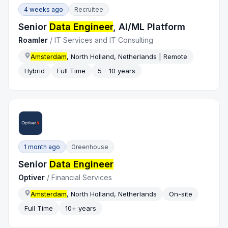
4 weeks ago
Recruitee
Senior
Data Engineer
, AI/ML Platform
Roamler
/
IT Services and IT Consulting
Amsterdam
, North Holland, Netherlands | Remote
Hybrid
Full Time
5 - 10 years
1 month ago
Greenhouse
Senior
Data Engineer
Optiver
/
Financial Services
Amsterdam
, North Holland, Netherlands
On-site
Full Time
10+ years