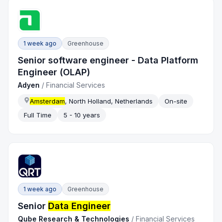
1 week ago
Greenhouse
Senior software engineer - Data Platform
Engineer (OLAP)
Adyen
/
Financial Services
Amsterdam
, North Holland, Netherlands
On-site
Full Time
5 - 10 years
1 week ago
Greenhouse
Senior
Data Engineer
Qube Research & Technologies
/
Financial Services