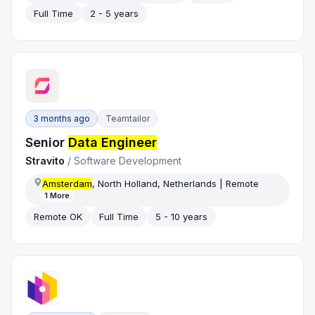
Full Time
2 - 5 years
3 months ago
Teamtailor
Senior
Data Engineer
Stravito
/
Software Development
Amsterdam
, North Holland, Netherlands | Remote
1
More
Remote OK
Full Time
5 - 10 years