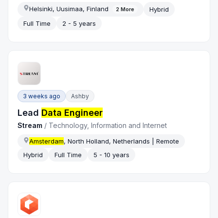
Helsinki, Uusimaa, Finland
Hybrid
2
More
Full Time
2 - 5 years
3 weeks ago
Ashby
Lead
Data Engineer
Stream
/
Technology, Information and Internet
Amsterdam
, North Holland, Netherlands | Remote
Hybrid
Full Time
5 - 10 years