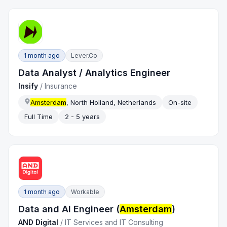
1 month ago
Lever.co
Data Analyst / Analytics Engineer
Insify
/
Insurance
Amsterdam
, North Holland, Netherlands
On-site
Full Time
2 - 5 years
1 month ago
Workable
Data and AI Engineer (
Amsterdam
)
AND Digital
/
IT Services and IT Consulting