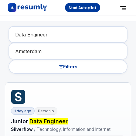
Start Autopilot
Find Your Dream Job
Filters
1 day ago
Personio
Junior
Data Engineer
Silverflow
/
Technology, Information and Internet