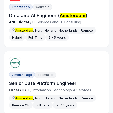
1 month ago
Workable
Data and AI Engineer (
Amsterdam
)
AND Digital
/
IT Services and IT Consulting
Amsterdam
, North Holland, Netherlands | Remote
Hybrid
Full Time
2 - 5 years
2 months ago
Teamtailor
Senior Data Platform Engineer
OrderYOYO
/
Information Technology & Services
Amsterdam
, North Holland, Netherlands | Remote
Remote OK
Full Time
5 - 10 years