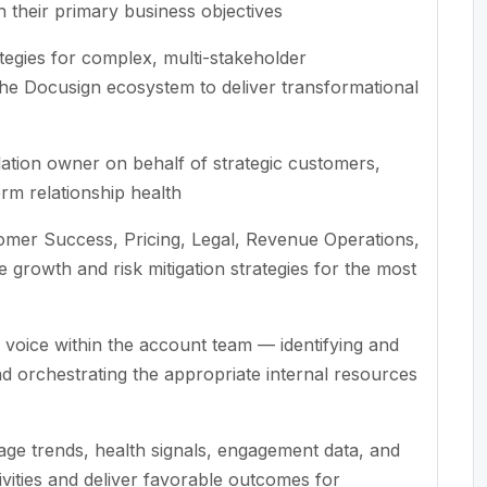
th their primary business objectives
egies for complex, multi-stakeholder
he Docusign ecosystem to deliver transformational
lation owner on behalf of strategic customers,
erm relationship health
tomer Success, Pricing, Legal, Revenue Operations,
rowth and risk mitigation strategies for the most
 voice within the account team — identifying and
d orchestrating the appropriate internal resources
sage trends, health signals, engagement data, and
tivities and deliver favorable outcomes for