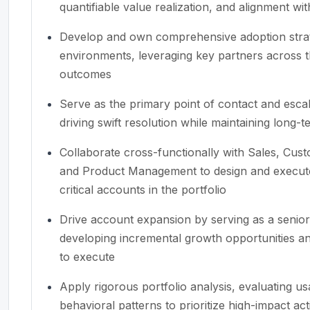
quantifiable value realization, and alignment wi
Develop and own comprehensive adoption strat
environments, leveraging key partners across t
outcomes
Serve as the primary point of contact and esca
driving swift resolution while maintaining long-t
Collaborate cross-functionally with Sales, Cus
and Product Management to design and execute g
critical accounts in the portfolio
Drive account expansion by serving as a senior
developing incremental growth opportunities an
to execute
Apply rigorous portfolio analysis, evaluating u
behavioral patterns to prioritize high-impact ac