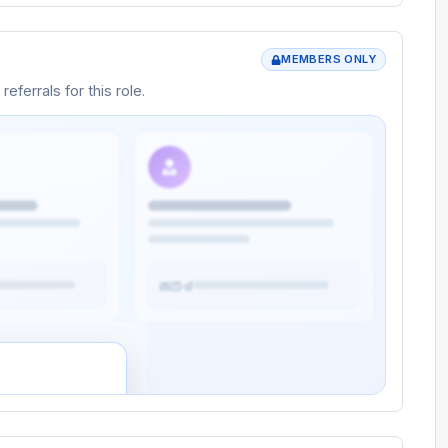
MEMBERS ONLY
eferrals for this role.
rtunity
rs and potential