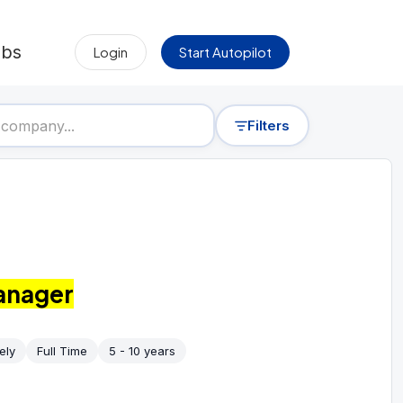
obs
Login
Start Autopilot
Filters
anager
ely
Full Time
5 - 10 years