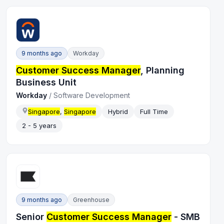
9 months ago
Workday
Customer Success Manager
, Planning
Business Unit
Workday
/
Software Development
Singapore
,
Singapore
Hybrid
Full Time
2 - 5 years
9 months ago
Greenhouse
Senior
Customer Success Manager
- SMB