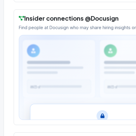
Insider connections @
Docusign
Find people at
Docusign
who may share hiring insights or r
Meet the people behind the oppo
Create a free account to search for hiring manage