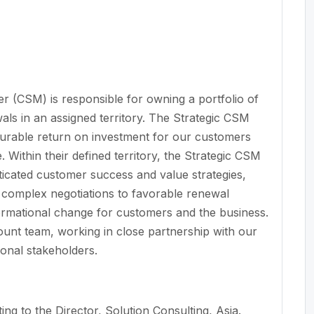
(CSM) is responsible for owning a portfolio of
ls in an assigned territory. The Strategic CSM
asurable return on investment for our customers
e. Within their defined territory, the Strategic CSM
ticated customer success and value strategies,
ng complex negotiations to favorable renewal
formational change for customers and the business.
ount team, working in close partnership with our
onal stakeholders.
ting to the Director, Solution Consulting, Asia.