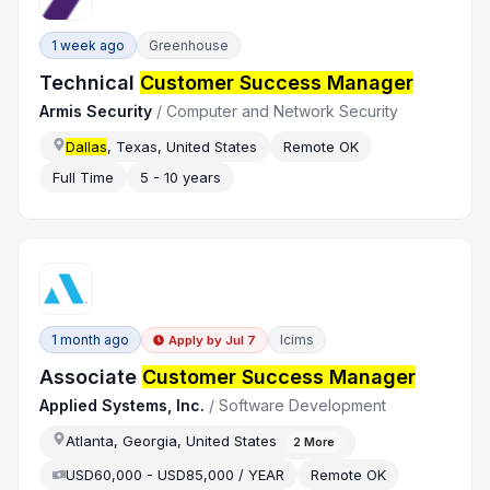
1 week ago
Greenhouse
Technical
Customer Success Manager
Armis Security
/
Computer and Network Security
Dallas
, Texas, United States
Remote OK
Full Time
5 - 10 years
1 month ago
Icims
Apply by
Jul 7
Associate
Customer Success Manager
Applied Systems, Inc.
/
Software Development
Atlanta, Georgia, United States
2
More
USD60,000 - USD85,000 / YEAR
Remote OK