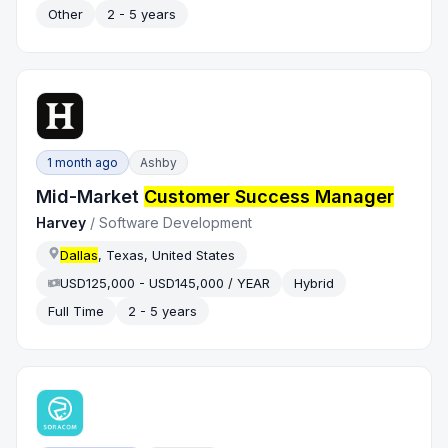
Other
2 - 5 years
1 month ago
Ashby
Mid-Market
Customer Success Manager
Harvey
/
Software Development
Dallas
, Texas, United States
USD125,000 - USD145,000 / YEAR
Hybrid
Full Time
2 - 5 years