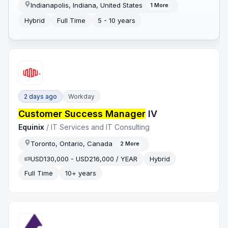
Indianapolis, Indiana, United States
1
More
Hybrid
Full Time
5 - 10 years
2 days ago
Workday
Customer Success Manager
IV
Equinix
/
IT Services and IT Consulting
Toronto, Ontario, Canada
2
More
USD130,000 - USD216,000 / YEAR
Hybrid
Full Time
10+ years