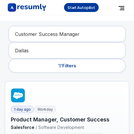
Start Autopilot
Find Your Dream Job
Filters
1 day ago
Workday
Product Manager, Customer Success
Salesforce
/
Software Development