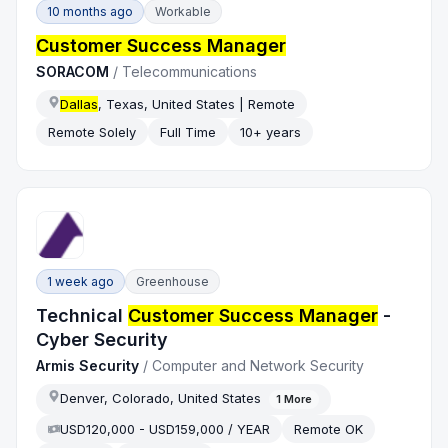
10 months ago
Workable
Customer Success Manager
SORACOM
/
Telecommunications
Dallas
, Texas, United States | Remote
Remote Solely
Full Time
10+ years
1 week ago
Greenhouse
Technical
Customer Success Manager
-
Cyber Security
Armis Security
/
Computer and Network Security
Denver, Colorado, United States
1
More
USD120,000 - USD159,000 / YEAR
Remote OK