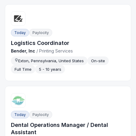
Today
Paylocity
Logistics Coordinator
Bender, Inc
/
Printing Services
Exton, Pennsylvania, United States
On-site
Full Time
5 - 10 years
Today
Paylocity
Dental Operations Manager / Dental
Assistant