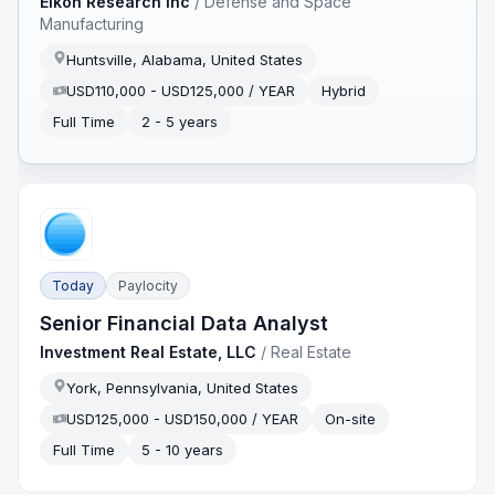
Eikon Research Inc
/
Defense and Space
Manufacturing
Huntsville, Alabama, United States
USD110,000 - USD125,000 / YEAR
Hybrid
Full Time
2 - 5 years
Today
Paylocity
Senior Financial Data Analyst
Investment Real Estate, LLC
/
Real Estate
York, Pennsylvania, United States
USD125,000 - USD150,000 / YEAR
On-site
Full Time
5 - 10 years