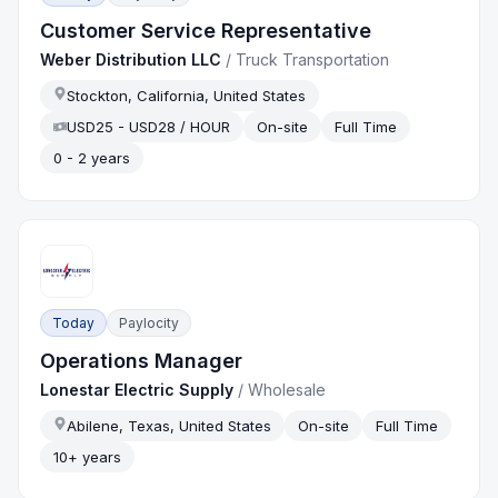
Customer Service Representative
Weber Distribution LLC
/
Truck Transportation
Stockton, California, United States
USD25 - USD28 / HOUR
On-site
Full Time
0 - 2 years
Today
Paylocity
Operations Manager
Lonestar Electric Supply
/
Wholesale
Abilene, Texas, United States
On-site
Full Time
10+ years