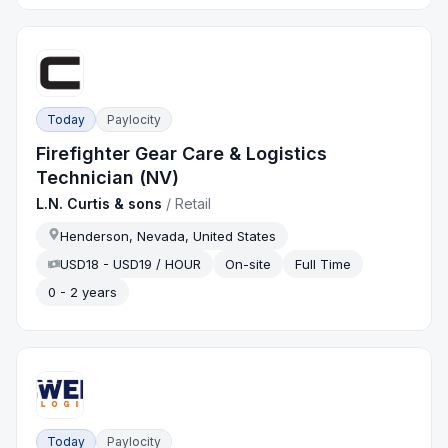
Today
Paylocity
Firefighter Gear Care & Logistics
Technician (NV)
L.N. Curtis & sons
/
Retail
Henderson, Nevada, United States
USD18 - USD19 / HOUR
On-site
Full Time
0 - 2 years
Today
Paylocity