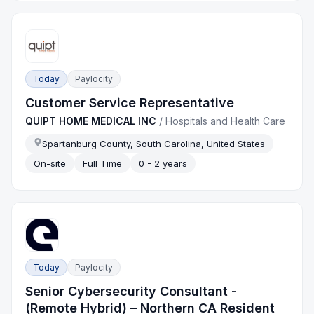
Today
Paylocity
Customer Service Representative
QUIPT HOME MEDICAL INC
/
Hospitals and Health Care
Spartanburg County, South Carolina, United States
On-site
Full Time
0 - 2 years
Today
Paylocity
Senior Cybersecurity Consultant -
(Remote Hybrid) – Northern CA Resident