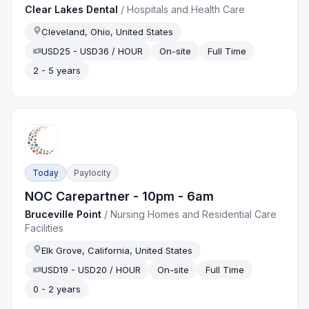
Clear Lakes Dental
/
Hospitals and Health Care
Cleveland, Ohio, United States
USD25 - USD36 / HOUR
On-site
Full Time
2 - 5 years
Today
Paylocity
NOC Carepartner - 10pm - 6am
Bruceville Point
/
Nursing Homes and Residential Care
Facilities
Elk Grove, California, United States
USD19 - USD20 / HOUR
On-site
Full Time
0 - 2 years