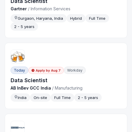
Data Scientist
Gartner
/
Information Services
Gurgaon, Haryana, India
Hybrid
Full Time
2 - 5 years
Today
Workday
Apply by
Aug 7
Data Scientist
AB InBev GCC India
/
Manufacturing
India
On-site
Full Time
2 - 5 years