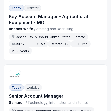
Today
Trakstar
Key Account Manager - Agricultural
Equipment - MO
Rhodes Wolfe
/
Staffing and Recruiting
Kansas City, Missouri, United States | Remote
USD120,000 / YEAR
Remote OK
Full Time
2 - 5 years
Today
Workday
Senior Account Manager
Semtech
/
Technology, Information and Internet
Shenzhen, Guangdong Province, China | Remote