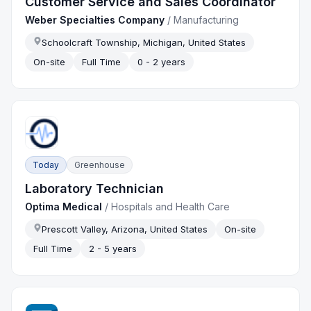
Customer Service and Sales Coordinator
Weber Specialties Company
/
Manufacturing
Schoolcraft Township, Michigan, United States
On-site
Full Time
0 - 2 years
Today
Greenhouse
Laboratory Technician
Optima Medical
/
Hospitals and Health Care
Prescott Valley, Arizona, United States
On-site
Full Time
2 - 5 years