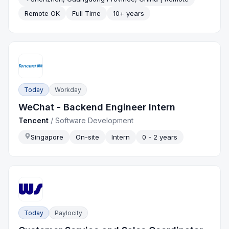
Remote OK
Full Time
10+ years
Today
Workday
WeChat - Backend Engineer Intern
Tencent
/
Software Development
Singapore
On-site
Intern
0 - 2 years
Today
Paylocity