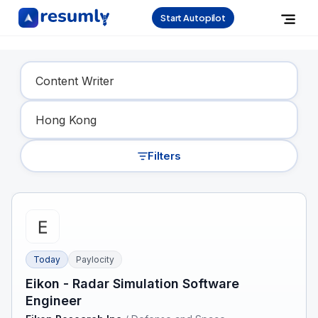
Start Autopilot
Find Your Dream Job
Filters
Today
Paylocity
Eikon - Radar Simulation Software
Engineer