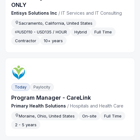
ONLY
Entisys Solutions Inc
/
IT Services and IT Consulting
Sacramento, California, United States
USD110 - USD135 / HOUR
Hybrid
Full Time
Contractor
10+ years
Today
Paylocity
Program Manager - CareLink
Primary Health Solutions
/
Hospitals and Health Care
Moraine, Ohio, United States
On-site
Full Time
2 - 5 years