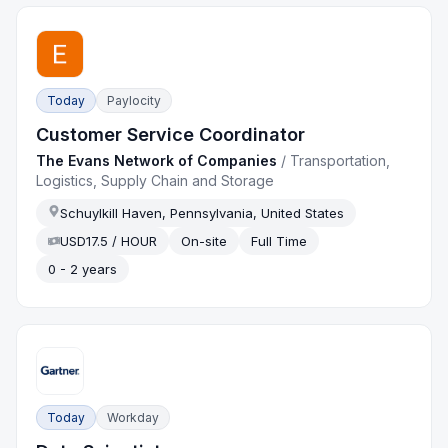
Today
Paylocity
Customer Service Coordinator
The Evans Network of Companies
/
Transportation,
Logistics, Supply Chain and Storage
Schuylkill Haven, Pennsylvania, United States
USD17.5 / HOUR
On-site
Full Time
0 - 2 years
Today
Workday