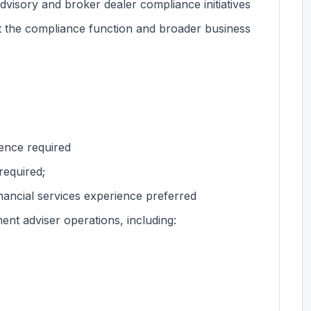
dvisory and broker dealer compliance initiatives
rt the compliance function and broader business
ience required
required;
nancial services experience preferred
nt adviser operations, including: