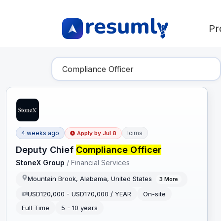
Pr
Find Your Dream Job
4 weeks ago
Icims
Apply by
Jul 8
Deputy Chief
Compliance Officer
StoneX Group
/
Financial Services
Mountain Brook, Alabama, United States
3
More
USD120,000 - USD170,000 / YEAR
On-site
Full Time
5 - 10 years