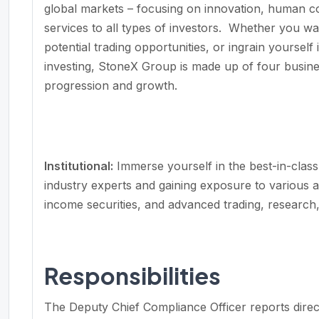
global markets – focusing on innovation, human c
services to all types of investors. Whether you wan
potential trading opportunities, or ingrain yourself i
investing, StoneX Group is made up of four busines
progression and growth.
Institutional
:
Immerse yourself in the best-in-class
industry experts and gaining exposure to various as
income securities, and advanced trading, resear
Responsibilities
The Deputy Chief Compliance Officer reports direc