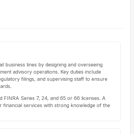
il business lines by designing and overseeing
ent advisory operations. Key duties include
latory filings, and supervising staff to ensure
dards.
 FINRA Series 7, 24, and 65 or 66 licenses. A
 financial services with strong knowledge of the