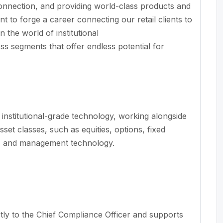
onnection, and providing world-class products and
t to forge a career connecting our retail clients to
n the world of institutional
s segments that offer endless potential for
 institutional-grade technology, working alongside
set classes, such as equities, options, fixed
ch, and management technology.
tly to the Chief Compliance Officer and supports