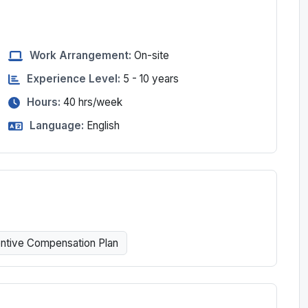
Work Arrangement:
On-site
Experience Level:
5 - 10 years
Hours:
40
hrs/week
Language:
English
entive Compensation Plan