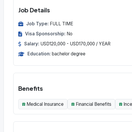
Job Details
Job Type:
FULL TIME
Visa Sponsorship:
No
Salary:
USD120,000 - USD170,000 / YEAR
Education:
bachelor degree
Benefits
Medical Insurance
Financial Benefits
Inc