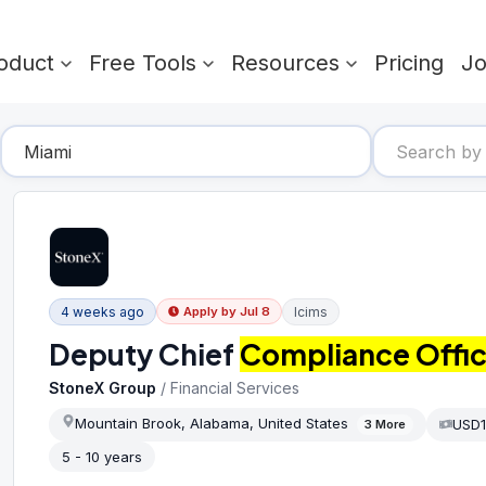
oduct
Free Tools
Resources
Pricing
J
4 weeks ago
Icims
Apply by
Jul 8
Deputy Chief
Compliance Offic
StoneX Group
/
Financial Services
Mountain Brook, Alabama, United States
USD1
3
More
5 - 10 years