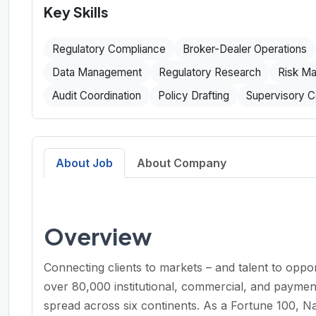
Key Skills
Regulatory Compliance
Broker-Dealer Operations
Data Management
Regulatory Research
Risk M
Audit Coordination
Policy Drafting
Supervisory C
About Job
About Company
Overview
Connecting clients to markets – and talent to opp
over 80,000 institutional, commercial, and paymen
spread across six continents. As a Fortune 100, Na