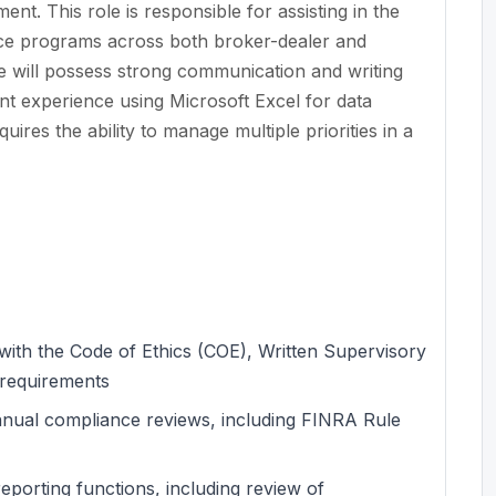
nt. This role is responsible for assisting in the
nce programs across both broker-dealer and
te will possess strong communication and writing
icant experience using Microsoft Excel for data
res the ability to manage multiple priorities in a
ith the Code of Ethics (COE), Written Supervisory
 requirements
nnual compliance reviews, including FINRA Rule
porting functions, including review of