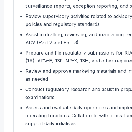
surveillance reports, exception reporting, and 
Review supervisory activities related to adviso
policies and regulatory standards
Assist in drafting, reviewing, and maintaining 
ADV (Part 2 and Part 3)
Prepare and file regulatory submissions for RIA 
(1A), ADV-E, 13F, NP-X, 13H, and other required
Review and approve marketing materials and in
as needed
Conduct regulatory research and assist in prepa
examinations
Assess and evaluate daily operations and impl
operating functions. Collaborate with cross fu
support daily initiatives