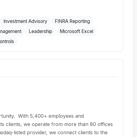
Investment Advisory
FINRA Reporting
anagement
Leadership
Microsoft Excel
ontrols
ortunity. With 5,400+ employees and
ts clients, we operate from more than 80 offices
sdaq-listed provider, we connect clients to the