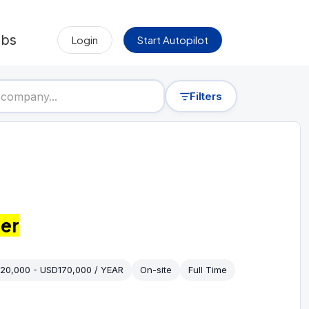
obs
Login
Start Autopilot
Filters
er
20,000 - USD170,000 / YEAR
On-site
Full Time