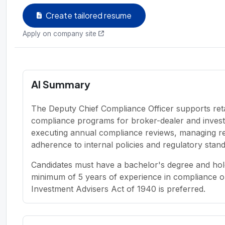
Create tailored resume
Apply on company site
AI Summary
The Deputy Chief Compliance Officer supports reta
compliance programs for broker-dealer and investm
executing annual compliance reviews, managing regu
adherence to internal policies and regulatory stan
Candidates must have a bachelor's degree and hold
minimum of 5 years of experience in compliance or
Investment Advisers Act of 1940 is preferred.