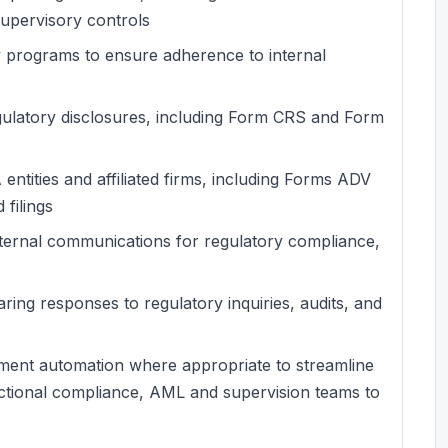
supervisory controls
ry programs to ensure adherence to internal
regulatory disclosures, including Form CRS and Form
entities and affiliated firms, including Forms ADV
 filings
ternal communications for regulatory compliance,
ring responses to regulatory inquiries, audits, and
ement automation where appropriate to streamline
nctional compliance, AML and supervision teams to