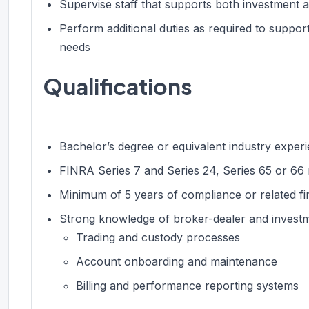
Supervise staff that supports both investment a
Perform additional duties as required to suppo
needs
Qualifications
Bachelor’s degree or equivalent industry exper
FINRA Series 7 and Series 24, Series 65 or 66 
Minimum of 5 years of compliance or related fi
Strong knowledge of broker-dealer and investme
Trading and custody processes
Account onboarding and maintenance
Billing and performance reporting systems