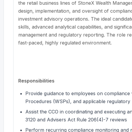
the retail business lines of StoneX Wealth Manageme
design, implementation, and oversight of complia
investment advisory operations. The ideal candida
skills, advanced analytical capabilities, and signif
management and regulatory reporting. The role requi
fast-paced, highly regulated environment.
Responsibilities
Provide guidance to employees on compliance w
Procedures (WSPs), and applicable regulatory
Assist the CCO in coordinating and executing a
3120 and Advisers Act Rule 206(4)-7 reviews
Perform recurring compliance monitoring and re