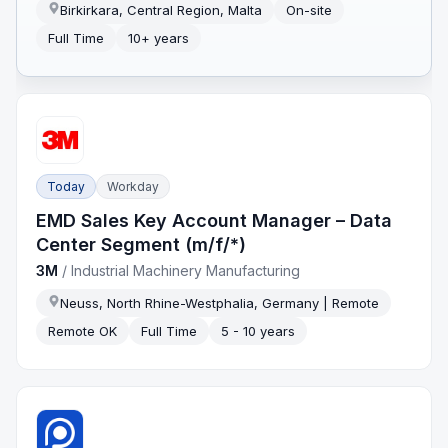
Birkirkara, Central Region, Malta
On-site
Full Time
10+ years
Today
Workday
EMD Sales Key Account Manager – Data
Center Segment (m/f/*)
3M
/
Industrial Machinery Manufacturing
Neuss, North Rhine-Westphalia, Germany | Remote
Remote OK
Full Time
5 - 10 years