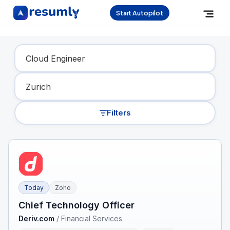
Start Autopilot
Find Your Dream Job
Filters
Today
Zoho
Chief Technology Officer
Deriv.com
/
Financial Services