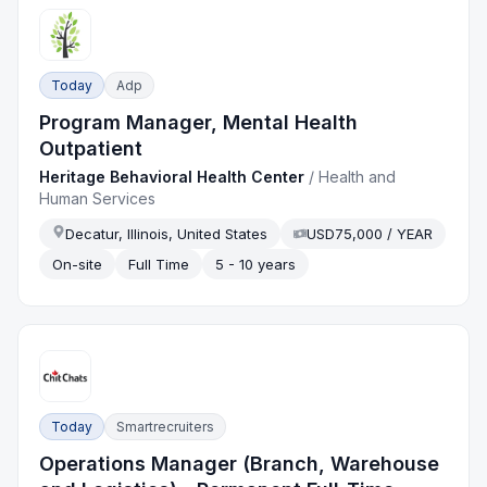
Today
Adp
Program Manager, Mental Health
Outpatient
Heritage Behavioral Health Center
/
Health and
Human Services
Decatur, Illinois, United States
USD75,000 / YEAR
On-site
Full Time
5 - 10 years
Today
Smartrecruiters
Operations Manager (Branch, Warehouse