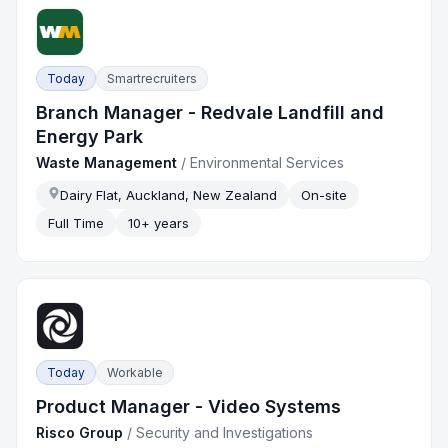
Today
Smartrecruiters
Branch Manager - Redvale Landfill and
Energy Park
Waste Management
/
Environmental Services
Dairy Flat, Auckland, New Zealand
On-site
Full Time
10+ years
Today
Workable
Product Manager - Video Systems
Risco Group
/
Security and Investigations