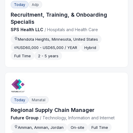
Today
Adp
Recruitment, Training, & Onboarding
Specialis
SPS Health LLC
/
Hospitals and Health Care
Mendota Heights, Minnesota, United States
USD60,000 - USD65,000 / YEAR
Hybrid
Full Time
2 - 5 years
Today
Manatal
Regional Supply Chain Manager
Future Group
/
Technology, Information and Internet
Amman, Amman, Jordan
On-site
Full Time