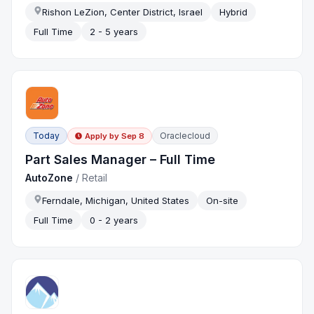
Rishon LeZion, Center District, Israel
Hybrid
Full Time
2 - 5 years
Today
Oraclecloud
Apply by
Sep 8
Part Sales Manager – Full Time
AutoZone
/
Retail
Ferndale, Michigan, United States
On-site
Full Time
0 - 2 years