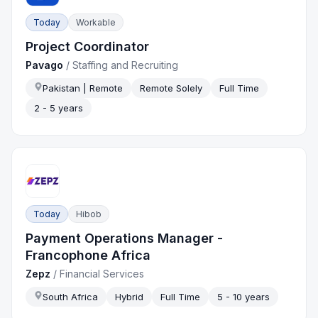
Today
Workable
Project Coordinator
Pavago
/
Staffing and Recruiting
Pakistan | Remote
Remote Solely
Full Time
2 - 5 years
Today
Hibob
Payment Operations Manager -
Francophone Africa
Zepz
/
Financial Services
South Africa
Hybrid
Full Time
5 - 10 years