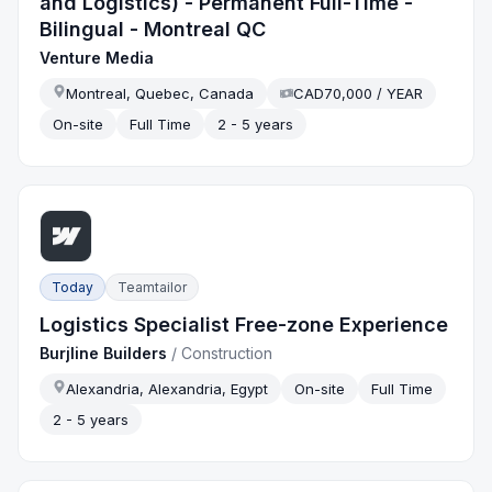
and Logistics) - Permanent Full-Time -
Bilingual - Montreal QC
Venture Media
Montreal, Quebec, Canada
CAD70,000 / YEAR
On-site
Full Time
2 - 5 years
Today
Teamtailor
Logistics Specialist Free-zone Experience
Burjline Builders
/
Construction
Alexandria, Alexandria, Egypt
On-site
Full Time
2 - 5 years