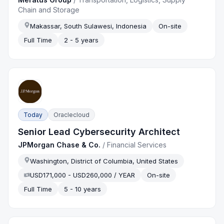
Chain and Storage
Makassar, South Sulawesi, Indonesia
On-site
Full Time
2 - 5 years
Today
Oraclecloud
Senior Lead Cybersecurity Architect
JPMorgan Chase & Co.
/
Financial Services
Washington, District of Columbia, United States
USD171,000 - USD260,000 / YEAR
On-site
Full Time
5 - 10 years