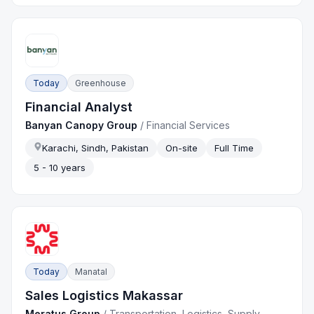
Today
Greenhouse
Financial Analyst
Banyan Canopy Group
/
Financial Services
Karachi, Sindh, Pakistan
On-site
Full Time
5 - 10 years
Today
Manatal
Sales Logistics Makassar
Meratus Group
/
Transportation, Logistics, Supply