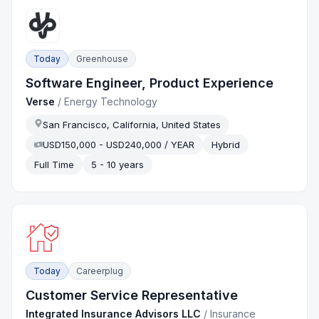
Today
Greenhouse
Software Engineer, Product Experience
Verse
/
Energy Technology
San Francisco, California, United States
USD150,000 - USD240,000 / YEAR
Hybrid
Full Time
5 - 10 years
Today
Careerplug
Customer Service Representative
Integrated Insurance Advisors LLC
/
Insurance