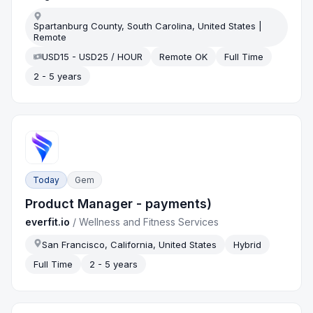
Spartanburg County, South Carolina, United States |
Remote
USD15 - USD25 / HOUR
Remote OK
Full Time
2 - 5 years
Today
Gem
Product Manager - payments)
everfit.io
/
Wellness and Fitness Services
San Francisco, California, United States
Hybrid
Full Time
2 - 5 years