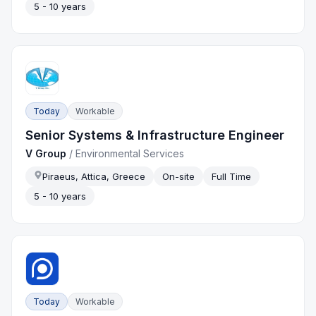
5 - 10 years
Today
Workable
Senior Systems & Infrastructure Engineer
V Group
/
Environmental Services
Piraeus, Attica, Greece
On-site
Full Time
5 - 10 years
Today
Workable