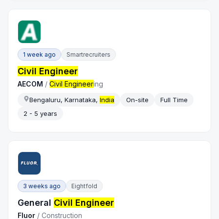
1 week ago
Smartrecruiters
Civil Engineer
AECOM
/
Civil Engineer
ing
Bengaluru, Karnataka,
India
On-site
Full Time
2 - 5 years
3 weeks ago
Eightfold
General
Civil Engineer
Fluor
/
Construction