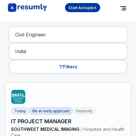
Start Autopilot
Find Your Dream Job
Filters
Today
Be an early applicant
Paylocity
IT PROJECT MANAGER
SOUTHWEST MEDICAL IMAGING
/
Hospitals and Health
Care