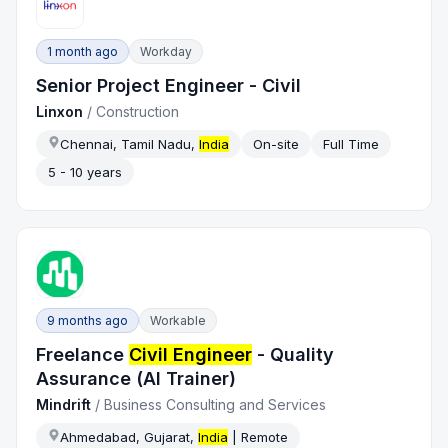
1 month ago
Workday
Senior Project Engineer - Civil
Linxon
/
Construction
Chennai, Tamil Nadu,
India
On-site
Full Time
5 - 10 years
9 months ago
Workable
Freelance
Civil Engineer
- Quality
Assurance (AI Trainer)
Mindrift
/
Business Consulting and Services
Ahmedabad, Gujarat,
India
| Remote