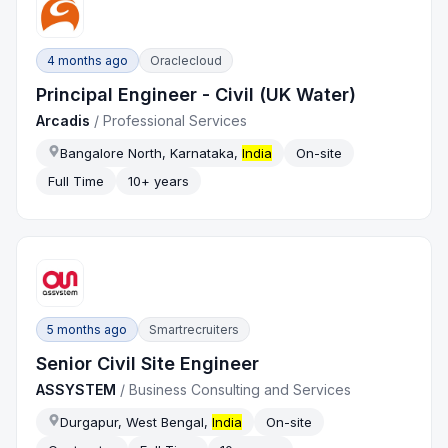
4 months ago
Oraclecloud
Principal Engineer - Civil (UK Water)
Arcadis
/
Professional Services
Bangalore North, Karnataka,
India
On-site
Full Time
10+ years
5 months ago
Smartrecruiters
Senior Civil Site Engineer
ASSYSTEM
/
Business Consulting and Services
Durgapur, West Bengal,
India
On-site