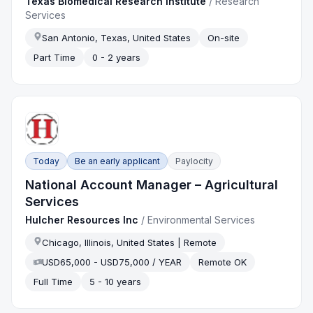
Texas Biomedical Research Institute
/
Research
Services
San Antonio, Texas, United States
On-site
Part Time
0 - 2 years
Today
Be an early applicant
Paylocity
National Account Manager – Agricultural
Services
Hulcher Resources Inc
/
Environmental Services
Chicago, Illinois, United States | Remote
USD65,000 - USD75,000 / YEAR
Remote OK
Full Time
5 - 10 years