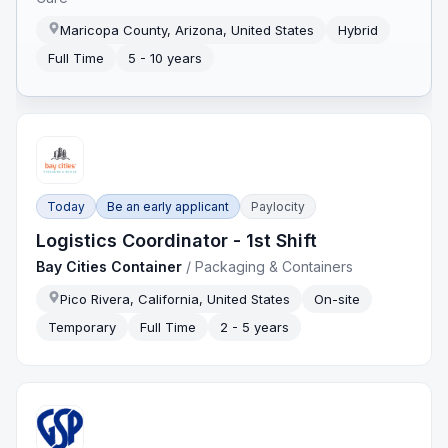
Maricopa County, Arizona, United States
Hybrid
Full Time
5 - 10 years
Today
Be an early applicant
Paylocity
Logistics Coordinator - 1st Shift
Bay Cities Container
/
Packaging & Containers
Pico Rivera, California, United States
On-site
Temporary
Full Time
2 - 5 years