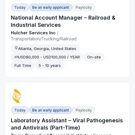
Today
Be an early applicant
Paylocity
National Account Manager – Railroad &
Industrial Services
Hulcher Services Inc
/
Transportation/Trucking/Railroad
Atlanta, Georgia, United States
USD80,000 - USD100,000 / YEAR
On-site
Full Time
5 - 10 years
Today
Be an early applicant
Paylocity
Laboratory Assistant – Viral Pathogenesis
and Antivirals (Part-Time)