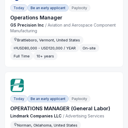
Today
Be an early applicant
Paylocity
Operations Manager
GS Precision Inc
/
Aviation and Aerospace Component
Manufacturing
Brattleboro, Vermont, United States
USD80,000 - USD120,000 / YEAR
On-site
Full Time
10+ years
Today
Be an early applicant
Paylocity
OPERATIONS MANAGER (General Labor)
Lindmark Companies LLC
/
Advertising Services
Norman, Oklahoma, United States