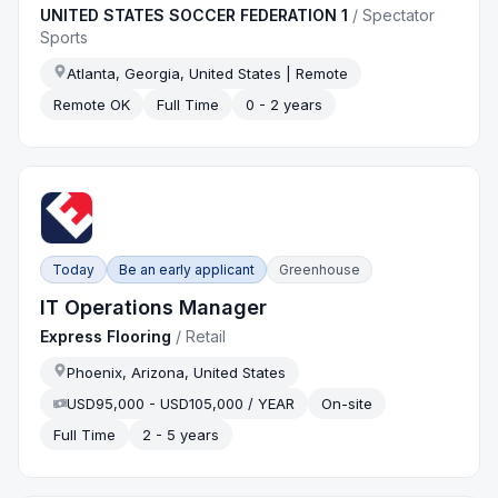
UNITED STATES SOCCER FEDERATION 1
/
Spectator
Sports
Atlanta, Georgia, United States | Remote
Remote OK
Full Time
0 - 2 years
Today
Be an early applicant
Greenhouse
IT Operations Manager
Express Flooring
/
Retail
Phoenix, Arizona, United States
USD95,000 - USD105,000 / YEAR
On-site
Full Time
2 - 5 years