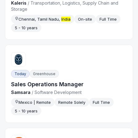
Kaleris
/
Transportation, Logistics, Supply Chain and
Storage
Chennai, Tamil Nadu,
India
On-site
Full Time
5 - 10 years
Today
Greenhouse
Sales Operations Manager
Samsara
/
Software Development
Mexico | Remote
Remote Solely
Full Time
5 - 10 years