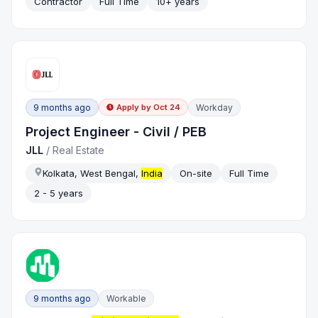
Contractor
Full Time
10+ years
9 months ago
Workday
Apply by
Oct 24
Project Engineer - Civil / PEB
JLL
/
Real Estate
Kolkata, West Bengal,
India
On-site
Full Time
2 - 5 years
9 months ago
Workable