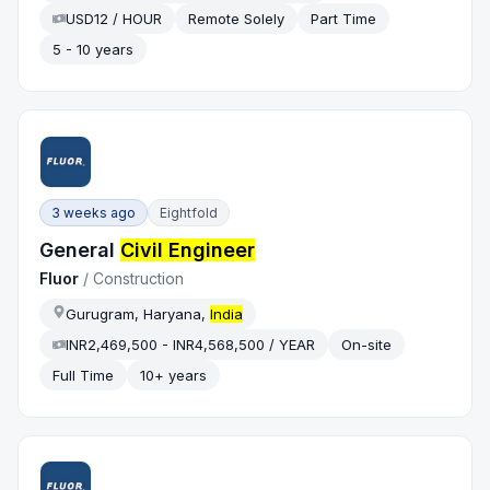
USD12 / HOUR
Remote Solely
Part Time
5 - 10 years
3 weeks ago
Eightfold
General
Civil Engineer
Fluor
/
Construction
Gurugram, Haryana,
India
INR2,469,500 - INR4,568,500 / YEAR
On-site
Full Time
10+ years