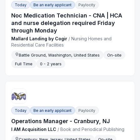
Today
Be an early applicant
Paylocity
Noc Medication Technician - CNA | HCA
and nurse delegation required Friday
through Monday
Mallard Landing by Cogir
/
Nursing Homes and
Residential Care Facilities
Battle Ground, Washington, United States
On-site
Full Time
0 - 2 years
Today
Be an early applicant
Paylocity
Operations Manager - Cranbury, NJ
I AM Acquisition LLC
/
Book and Periodical Publishing
Cranbury, New Jersey, United States
On-site