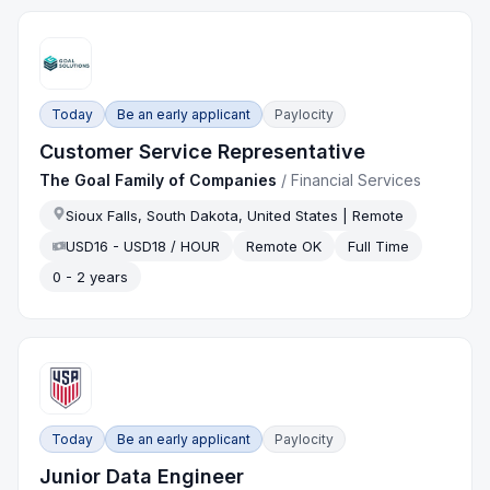
Today
Be an early applicant
Paylocity
Customer Service Representative
The Goal Family of Companies
/
Financial Services
Sioux Falls, South Dakota, United States | Remote
USD16 - USD18 / HOUR
Remote OK
Full Time
0 - 2 years
Today
Be an early applicant
Paylocity
Junior Data Engineer