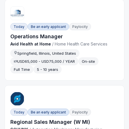
Today
Be an early applicant
Paylocity
Operations Manager
Avid Health at Home
/
Home Health Care Services
Springfield, Illinois, United States
USD65,000 - USD75,000 / YEAR
On-site
Full Time
5 - 10 years
Today
Be an early applicant
Paylocity
Regional Sales Manager (W MI)