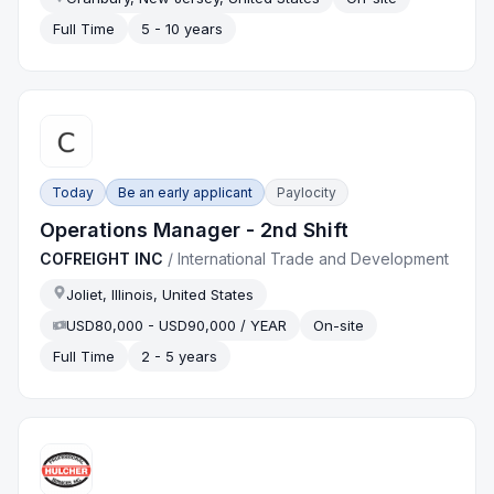
Full Time
5 - 10 years
Today
Be an early applicant
Paylocity
Operations Manager - 2nd Shift
COFREIGHT INC
/
International Trade and Development
Joliet, Illinois, United States
USD80,000 - USD90,000 / YEAR
On-site
Full Time
2 - 5 years