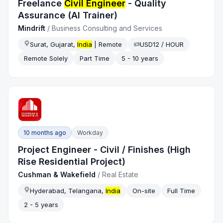
Freelance
Civil Engineer
- Quality
Assurance (AI Trainer)
Mindrift
/
Business Consulting and Services
Surat, Gujarat,
India
| Remote
USD12 / HOUR
Remote Solely
Part Time
5 - 10 years
10 months ago
Workday
Project Engineer - Civil / Finishes (High
Rise Residential Project)
Cushman & Wakefield
/
Real Estate
Hyderabad, Telangana,
India
On-site
Full Time
2 - 5 years