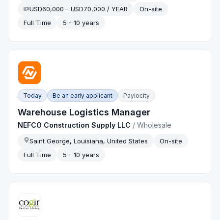
USD60,000 - USD70,000 / YEAR
On-site
Full Time
5 - 10 years
Today
Be an early applicant
Paylocity
Warehouse Logistics Manager
NEFCO Construction Supply LLC
/
Wholesale
Saint George, Louisiana, United States
On-site
Full Time
5 - 10 years