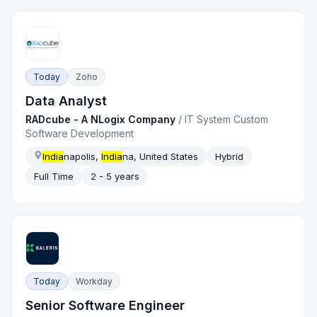
Today
Zoho
Data Analyst
RADcube - A NLogix Company
/
IT System Custom
Software Development
India
napolis,
India
na, United States
Hybrid
Full Time
2 - 5 years
Today
Workday
Senior Software Engineer