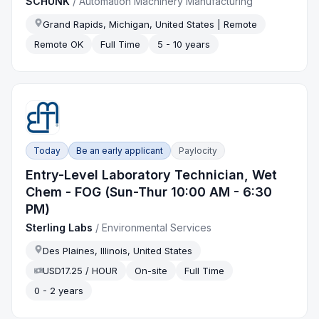
SCHUNK
/
Automation Machinery Manufacturing
Grand Rapids, Michigan, United States | Remote
Remote OK
Full Time
5 - 10 years
Today
Be an early applicant
Paylocity
Entry-Level Laboratory Technician, Wet
Chem - FOG (Sun-Thur 10:00 AM - 6:30
PM)
Sterling Labs
/
Environmental Services
Des Plaines, Illinois, United States
USD17.25 / HOUR
On-site
Full Time
0 - 2 years