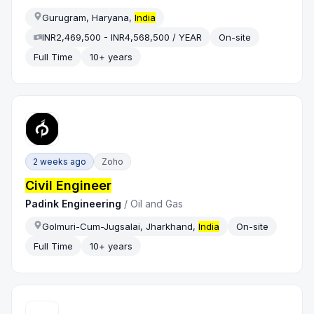
Gurugram, Haryana,
India
INR2,469,500 - INR4,568,500 / YEAR
On-site
Full Time
10+ years
2 weeks ago
Zoho
Civil Engineer
Padink Engineering
/
Oil and Gas
Golmuri-Cum-Jugsalai, Jharkhand,
India
On-site
Full Time
10+ years