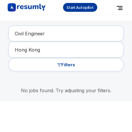
Start Autopilot
Find Your Dream Job
Filters
No jobs found. Try adjusting your filters.