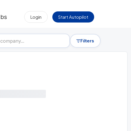
obs
Login
Start Autopilot
Filters