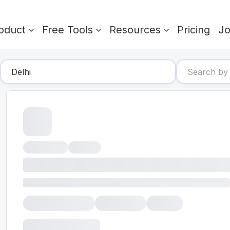
oduct
Free Tools
Resources
Pricing
J