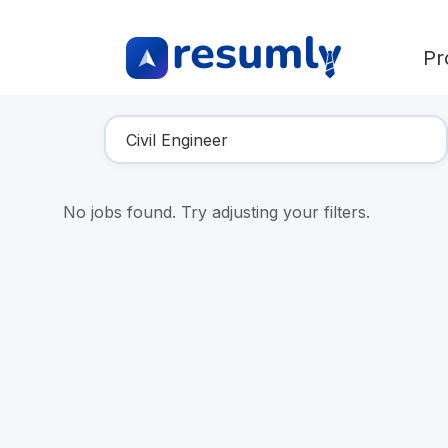
Pr
Find Your Dream Job
No jobs found. Try adjusting your filters.