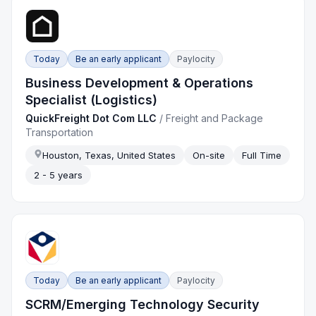
Today
Be an early applicant
Paylocity
Business Development & Operations
Specialist (Logistics)
QuickFreight Dot Com LLC
/
Freight and Package
Transportation
Houston, Texas, United States
On-site
Full Time
2 - 5 years
Today
Be an early applicant
Paylocity
SCRM/Emerging Technology Security