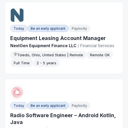
Today
Be an early applicant
Paylocity
Equipment Leasing Account Manager
NextGen Equipment Finance LLC
/
Financial Services
Toledo, Ohio, United States | Remote
Remote OK
Full Time
2 - 5 years
Today
Be an early applicant
Paylocity
Radio Software Engineer – Android Kotlin,
Java