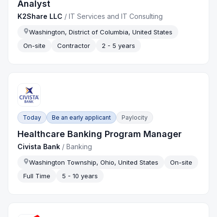
Analyst
K2Share LLC
/
IT Services and IT Consulting
Washington, District of Columbia, United States
On-site
Contractor
2 - 5 years
Today
Be an early applicant
Paylocity
Healthcare Banking Program Manager
Civista Bank
/
Banking
Washington Township, Ohio, United States
On-site
Full Time
5 - 10 years