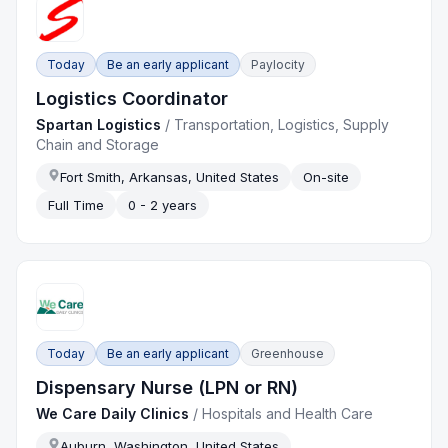
Today
Be an early applicant
Paylocity
Logistics Coordinator
Spartan Logistics
/
Transportation, Logistics, Supply
Chain and Storage
Fort Smith, Arkansas, United States
On-site
Full Time
0 - 2 years
Today
Be an early applicant
Greenhouse
Dispensary Nurse (LPN or RN)
We Care Daily Clinics
/
Hospitals and Health Care
Auburn, Washington, United States