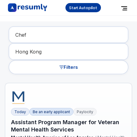
Start Autopilot
Find Your Dream Job
Filters
Today
Be an early applicant
Paylocity
Assistant Program Manager for Veteran
Mental Health Services