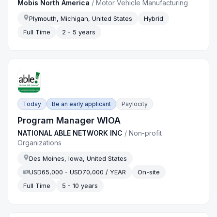
Mobis North America
/
Motor Vehicle Manufacturing
Plymouth, Michigan, United States
Hybrid
Full Time
2 - 5 years
Today
Be an early applicant
Paylocity
Program Manager WIOA
NATIONAL ABLE NETWORK INC
/
Non-profit
Organizations
Des Moines, Iowa, United States
USD65,000 - USD70,000 / YEAR
On-site
Full Time
5 - 10 years