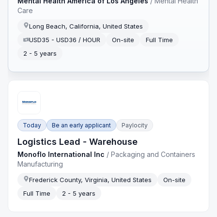
Mental Health America of Los Angeles
/
Mental Health
Care
Long Beach, California, United States
USD35 - USD36 / HOUR
On-site
Full Time
2 - 5 years
Today
Be an early applicant
Paylocity
Logistics Lead - Warehouse
Monoflo International Inc
/
Packaging and Containers
Manufacturing
Frederick County, Virginia, United States
On-site
Full Time
2 - 5 years