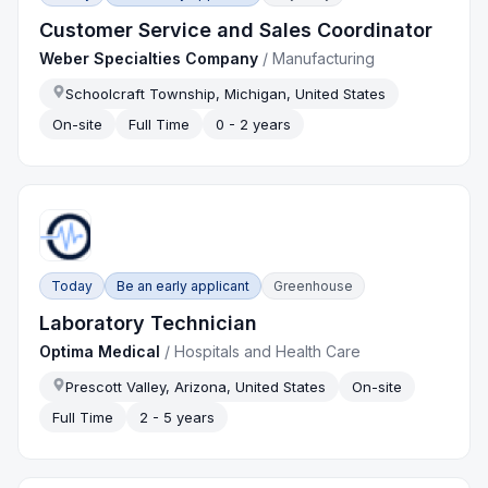
Customer Service and Sales Coordinator
Weber Specialties Company
/
Manufacturing
Schoolcraft Township, Michigan, United States
On-site
Full Time
0 - 2 years
Today
Be an early applicant
Greenhouse
Laboratory Technician
Optima Medical
/
Hospitals and Health Care
Prescott Valley, Arizona, United States
On-site
Full Time
2 - 5 years