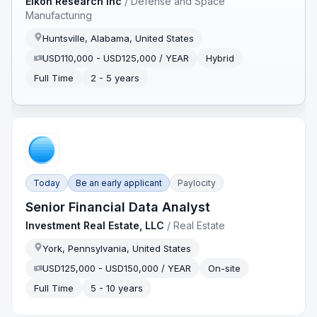
Eikon Research Inc
/
Defense and Space
Manufacturing
Huntsville, Alabama, United States
USD110,000 - USD125,000 / YEAR
Hybrid
Full Time
2 - 5 years
Today
Be an early applicant
Paylocity
Senior Financial Data Analyst
Investment Real Estate, LLC
/
Real Estate
York, Pennsylvania, United States
USD125,000 - USD150,000 / YEAR
On-site
Full Time
5 - 10 years