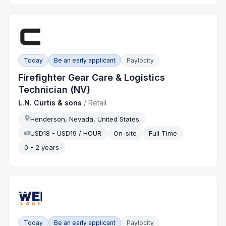
Today
Be an early applicant
Paylocity
Firefighter Gear Care & Logistics
Technician (NV)
L.N. Curtis & sons
/
Retail
Henderson, Nevada, United States
USD18 - USD19 / HOUR
On-site
Full Time
0 - 2 years
Today
Be an early applicant
Paylocity