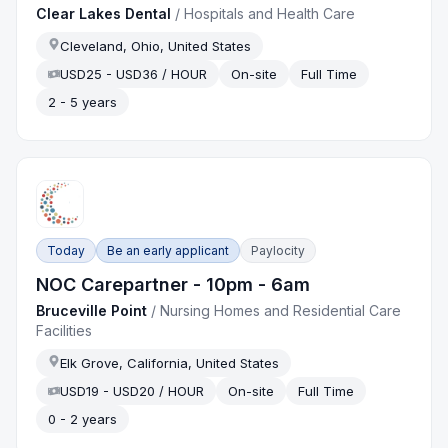
Clear Lakes Dental
/
Hospitals and Health Care
Cleveland, Ohio, United States
USD25 - USD36 / HOUR
On-site
Full Time
2 - 5 years
Today
Be an early applicant
Paylocity
NOC Carepartner - 10pm - 6am
Bruceville Point
/
Nursing Homes and Residential Care
Facilities
Elk Grove, California, United States
USD19 - USD20 / HOUR
On-site
Full Time
0 - 2 years