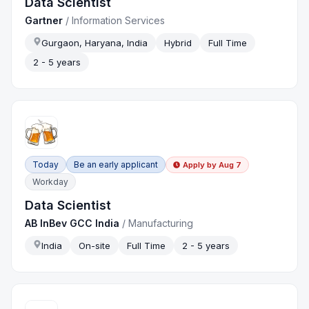
Data Scientist
Gartner
/
Information Services
Gurgaon, Haryana, India
Hybrid
Full Time
2 - 5 years
Today
Be an early applicant
Apply by
Aug 7
Workday
Data Scientist
AB InBev GCC India
/
Manufacturing
India
On-site
Full Time
2 - 5 years