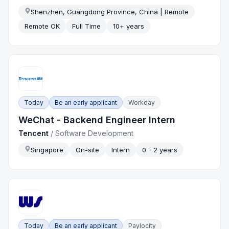
Shenzhen, Guangdong Province, China | Remote
Remote OK
Full Time
10+ years
Today
Be an early applicant
Workday
WeChat - Backend Engineer Intern
Tencent
/
Software Development
Singapore
On-site
Intern
0 - 2 years
Today
Be an early applicant
Paylocity