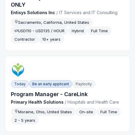
ONLY
Entisys Solutions Inc
/
IT Services and IT Consulting
Sacramento, California, United States
USD110 - USD135 / HOUR
Hybrid
Full Time
Contractor
10+ years
Today
Be an early applicant
Paylocity
Program Manager - CareLink
Primary Health Solutions
/
Hospitals and Health Care
Moraine, Ohio, United States
On-site
Full Time
2 - 5 years