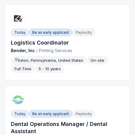
Today
Be an early applicant
Paylocity
Logistics Coordinator
Bender, Inc
/
Printing Services
Exton, Pennsylvania, United States
On-site
Full Time
5 - 10 years
Today
Be an early applicant
Paylocity
Dental Operations Manager / Dental
Assistant