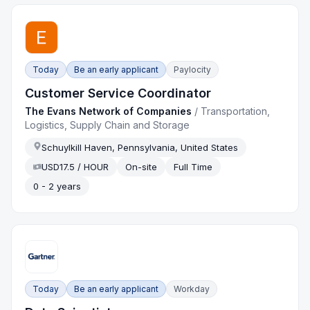
Today
Be an early applicant
Paylocity
Customer Service Coordinator
The Evans Network of Companies
/
Transportation,
Logistics, Supply Chain and Storage
Schuylkill Haven, Pennsylvania, United States
USD17.5 / HOUR
On-site
Full Time
0 - 2 years
Today
Be an early applicant
Workday