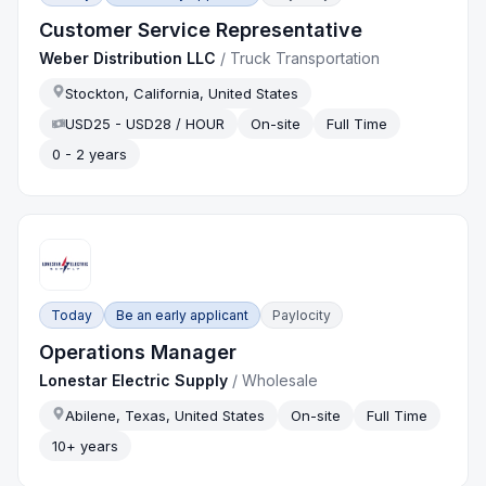
Customer Service Representative
Weber Distribution LLC
/
Truck Transportation
Stockton, California, United States
USD25 - USD28 / HOUR
On-site
Full Time
0 - 2 years
Today
Be an early applicant
Paylocity
Operations Manager
Lonestar Electric Supply
/
Wholesale
Abilene, Texas, United States
On-site
Full Time
10+ years