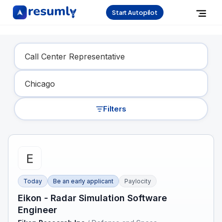
Start Autopilot
Find Your Dream Job
Filters
Today
Be an early applicant
Paylocity
Eikon - Radar Simulation Software
Engineer