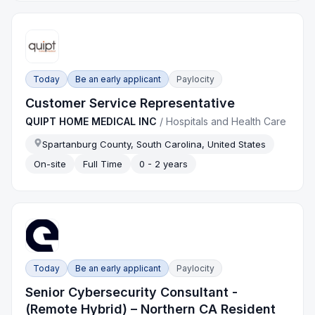
Today
Be an early applicant
Paylocity
Customer Service Representative
QUIPT HOME MEDICAL INC
/
Hospitals and Health Care
Spartanburg County, South Carolina, United States
On-site
Full Time
0 - 2 years
Today
Be an early applicant
Paylocity
Senior Cybersecurity Consultant -
(Remote Hybrid) – Northern CA Resident