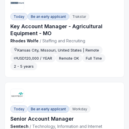
Today
Be an early applicant
Trakstar
Key Account Manager - Agricultural
Equipment - MO
Rhodes Wolfe
/
Staffing and Recruiting
Kansas City, Missouri, United States | Remote
USD120,000 / YEAR
Remote OK
Full Time
2 - 5 years
Today
Be an early applicant
Workday
Senior Account Manager
Semtech
/
Technology, Information and Internet