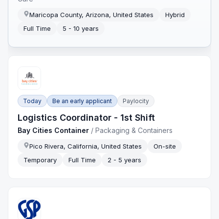
Maricopa County, Arizona, United States
Hybrid
Full Time
5 - 10 years
Today
Be an early applicant
Paylocity
Logistics Coordinator - 1st Shift
Bay Cities Container
/
Packaging & Containers
Pico Rivera, California, United States
On-site
Temporary
Full Time
2 - 5 years