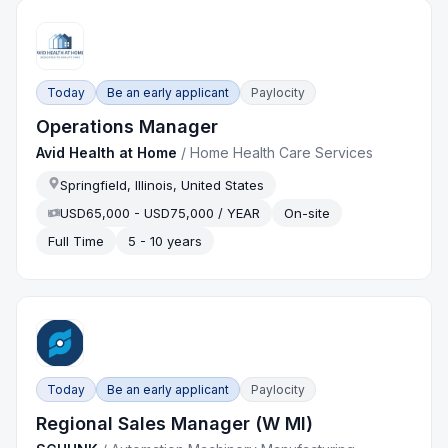
Today
Be an early applicant
Paylocity
Operations Manager
Avid Health at Home
/
Home Health Care Services
Springfield, Illinois, United States
USD65,000 - USD75,000 / YEAR
On-site
Full Time
5 - 10 years
Today
Be an early applicant
Paylocity
Regional Sales Manager (W MI)