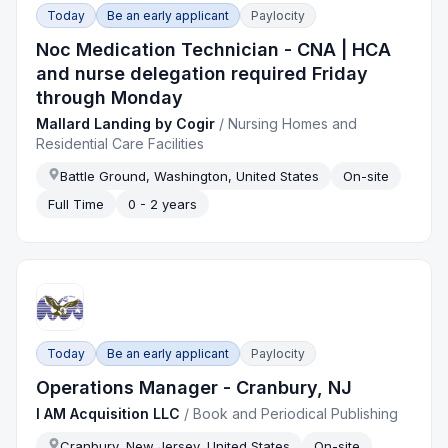
Today
Be an early applicant
Paylocity
Noc Medication Technician - CNA | HCA
and nurse delegation required Friday
through Monday
Mallard Landing by Cogir
/
Nursing Homes and
Residential Care Facilities
Battle Ground, Washington, United States
On-site
Full Time
0 - 2 years
Today
Be an early applicant
Paylocity
Operations Manager - Cranbury, NJ
I AM Acquisition LLC
/
Book and Periodical Publishing
Cranbury, New Jersey, United States
On-site