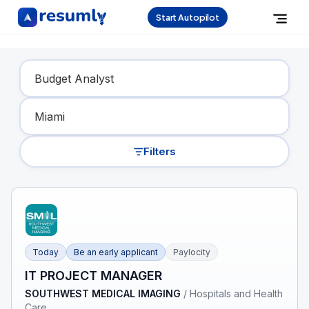
Start Autopilot
Find Your Dream Job
Filters
Today
Be an early applicant
Paylocity
IT PROJECT MANAGER
SOUTHWEST MEDICAL IMAGING
/
Hospitals and Health
Care