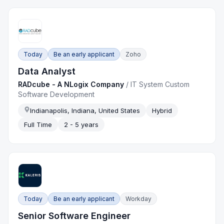
Today
Be an early applicant
Zoho
Data Analyst
RADcube - A NLogix Company
/
IT System Custom
Software Development
Indianapolis, Indiana, United States
Hybrid
Full Time
2 - 5 years
Today
Be an early applicant
Workday
Senior Software Engineer