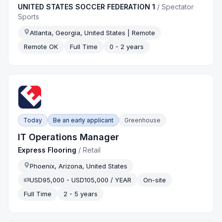
UNITED STATES SOCCER FEDERATION 1
/
Spectator
Sports
Atlanta, Georgia, United States | Remote
Remote OK
Full Time
0 - 2 years
Today
Be an early applicant
Greenhouse
IT Operations Manager
Express Flooring
/
Retail
Phoenix, Arizona, United States
USD95,000 - USD105,000 / YEAR
On-site
Full Time
2 - 5 years