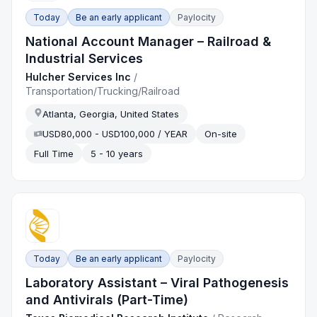
Today
Be an early applicant
Paylocity
National Account Manager – Railroad &
Industrial Services
Hulcher Services Inc
/
Transportation/Trucking/Railroad
Atlanta, Georgia, United States
USD80,000 - USD100,000 / YEAR
On-site
Full Time
5 - 10 years
Today
Be an early applicant
Paylocity
Laboratory Assistant – Viral Pathogenesis
and Antivirals (Part-Time)