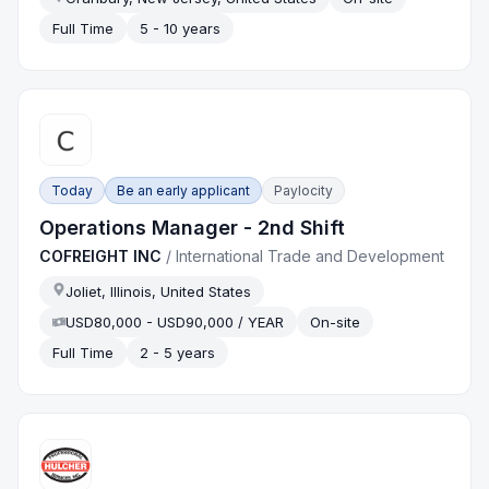
Full Time
5 - 10 years
Today
Be an early applicant
Paylocity
Operations Manager - 2nd Shift
COFREIGHT INC
/
International Trade and Development
Joliet, Illinois, United States
USD80,000 - USD90,000 / YEAR
On-site
Full Time
2 - 5 years