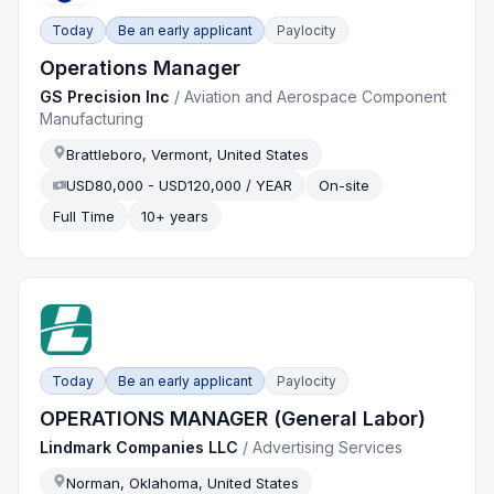
Today
Be an early applicant
Paylocity
Operations Manager
GS Precision Inc
/
Aviation and Aerospace Component
Manufacturing
Brattleboro, Vermont, United States
USD80,000 - USD120,000 / YEAR
On-site
Full Time
10+ years
Today
Be an early applicant
Paylocity
OPERATIONS MANAGER (General Labor)
Lindmark Companies LLC
/
Advertising Services
Norman, Oklahoma, United States