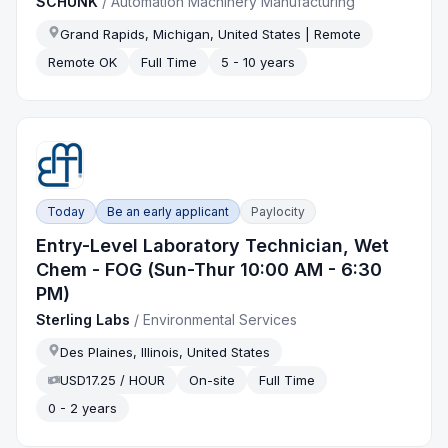
SCHUNK
/
Automation Machinery Manufacturing
Grand Rapids, Michigan, United States | Remote
Remote OK
Full Time
5 - 10 years
Today
Be an early applicant
Paylocity
Entry-Level Laboratory Technician, Wet
Chem - FOG (Sun-Thur 10:00 AM - 6:30
PM)
Sterling Labs
/
Environmental Services
Des Plaines, Illinois, United States
USD17.25 / HOUR
On-site
Full Time
0 - 2 years