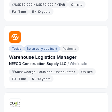
USD60,000 - USD70,000 / YEAR
On-site
Full Time
5 - 10 years
Today
Be an early applicant
Paylocity
Warehouse Logistics Manager
NEFCO Construction Supply LLC
/
Wholesale
Saint George, Louisiana, United States
On-site
Full Time
5 - 10 years