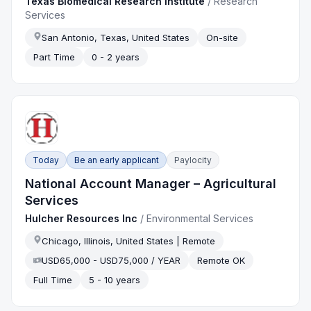
Texas Biomedical Research Institute
/
Research
Services
San Antonio, Texas, United States
On-site
Part Time
0 - 2 years
Today
Be an early applicant
Paylocity
National Account Manager – Agricultural
Services
Hulcher Resources Inc
/
Environmental Services
Chicago, Illinois, United States | Remote
USD65,000 - USD75,000 / YEAR
Remote OK
Full Time
5 - 10 years