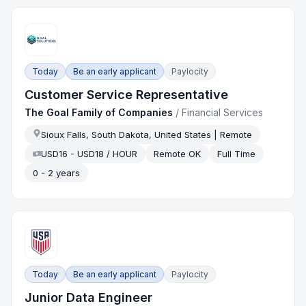
Today
Be an early applicant
Paylocity
Customer Service Representative
The Goal Family of Companies
/
Financial Services
Sioux Falls, South Dakota, United States | Remote
USD16 - USD18 / HOUR
Remote OK
Full Time
0 - 2 years
Today
Be an early applicant
Paylocity
Junior Data Engineer