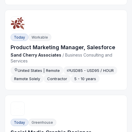
Today
Workable
Product Marketing Manager, Salesforce
Sand Cherry Associates
/
Business Consulting and
Services
United States | Remote
USD85 - USD95 / HOUR
Remote Solely
Contractor
5 - 10 years
Today
Greenhouse