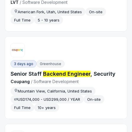
LVT
/
Software Development
American Fork, Utah, United States
On-site
Full Time
5 - 10 years
3 days ago
Greenhouse
Senior Staff
Backend Engineer
, Security
Coupang
/
Software Development
Mountain View, California, United States
USD174,000 - USD299,000 / YEAR
On-site
Full Time
10+ years