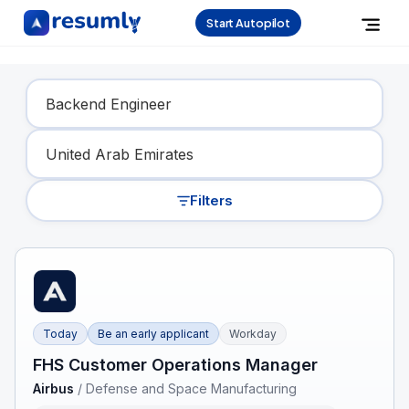
Start Autopilot
Find Your Dream Job
Filters
Today
Be an early applicant
Workday
FHS Customer Operations Manager
Airbus
/
Defense and Space Manufacturing