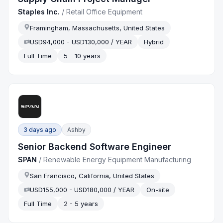
Staples Inc.
/
Retail Office Equipment
Framingham, Massachusetts, United States
USD94,000 - USD130,000 / YEAR
Hybrid
Full Time
5 - 10 years
3 days ago
Ashby
Senior Backend Software Engineer
SPAN
/
Renewable Energy Equipment Manufacturing
San Francisco, California, United States
USD155,000 - USD180,000 / YEAR
On-site
Full Time
2 - 5 years