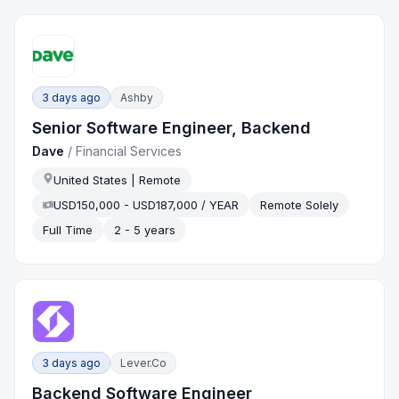
3 days ago
Ashby
Senior Software Engineer, Backend
Dave
/
Financial Services
United States | Remote
USD150,000 - USD187,000 / YEAR
Remote Solely
Full Time
2 - 5 years
3 days ago
Lever.co
Backend Software Engineer