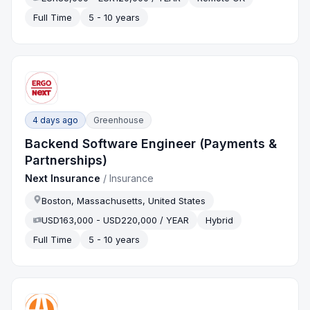
Full Time
5 - 10 years
4 days ago
Greenhouse
Backend Software Engineer (Payments &
Partnerships)
Next Insurance
/
Insurance
Boston, Massachusetts, United States
USD163,000 - USD220,000 / YEAR
Hybrid
Full Time
5 - 10 years