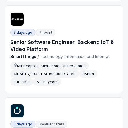
3 days ago
Pinpoint
Senior Software Engineer, Backend IoT &
Video Platform
SmartThings
/
Technology, Information and Internet
Minneapolis, Minnesota, United States
USD117,000 - USD158,000 / YEAR
Hybrid
Full Time
5 - 10 years
3 days ago
Smartrecruiters