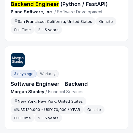
Backend Engineer
(Python / FastAPI)
Plane Software, Inc.
/
Software Development
San Francisco, California, United States
On-site
Full Time
2 - 5 years
3 days ago
Workday
Software Engineer - Backend
Morgan Stanley
/
Financial Services
New York, New York, United States
USD120,000 - USD170,000 / YEAR
On-site
Full Time
2 - 5 years