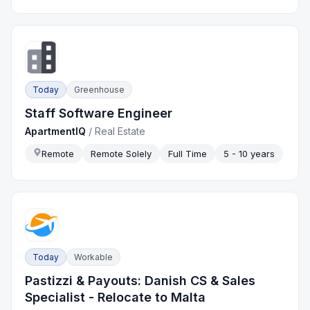
Today
Greenhouse
Staff Software Engineer
ApartmentIQ
/
Real Estate
Remote
Remote Solely
Full Time
5 - 10 years
Today
Workable
Pastizzi & Payouts: Danish CS & Sales
Specialist - Relocate to Malta