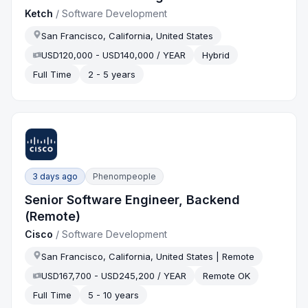
Ketch
/
Software Development
San Francisco, California, United States
USD120,000 - USD140,000 / YEAR
Hybrid
Full Time
2 - 5 years
3 days ago
Phenompeople
Senior Software Engineer, Backend
(Remote)
Cisco
/
Software Development
San Francisco, California, United States | Remote
USD167,700 - USD245,200 / YEAR
Remote OK
Full Time
5 - 10 years