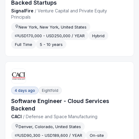
Backed Startups
SignalFire
/
Venture Capital and Private Equity
Principals
New York, New York, United States
USD170,000 - USD250,000 / YEAR
Hybrid
Full Time
5 - 10 years
4 days ago
Eightfold
Software Engineer - Cloud Services
Backend
CACI
/
Defense and Space Manufacturing
Denver, Colorado, United States
USD90,300 - USD189,600 / YEAR
On-site