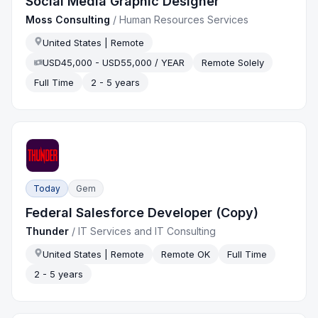
Social Media Graphic Designer
Moss Consulting
/
Human Resources Services
United States | Remote
USD45,000 - USD55,000 / YEAR
Remote Solely
Full Time
2 - 5 years
Today
Gem
Federal Salesforce Developer (Copy)
Thunder
/
IT Services and IT Consulting
United States | Remote
Remote OK
Full Time
2 - 5 years