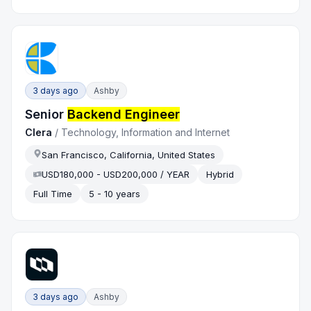
3 days ago
Ashby
Senior
Backend Engineer
Clera
/
Technology, Information and Internet
San Francisco, California, United States
USD180,000 - USD200,000 / YEAR
Hybrid
Full Time
5 - 10 years
3 days ago
Ashby