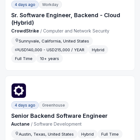
4 days ago
Workday
Sr. Software Engineer, Backend - Cloud
(Hybrid)
CrowdStrike
/
Computer and Network Security
Sunnyvale, California, United States
USD140,000 - USD215,000 / YEAR
Hybrid
Full Time
10+ years
4 days ago
Greenhouse
Senior Backend Software Engineer
Auctane
/
Software Development
Austin, Texas, United States
Hybrid
Full Time