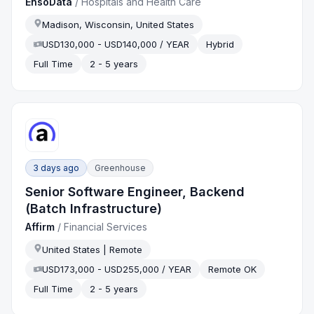
EnsoData
/
Hospitals and Health Care
Madison, Wisconsin, United States
USD130,000 - USD140,000 / YEAR
Hybrid
Full Time
2 - 5 years
3 days ago
Greenhouse
Senior Software Engineer, Backend
(Batch Infrastructure)
Affirm
/
Financial Services
United States | Remote
USD173,000 - USD255,000 / YEAR
Remote OK
Full Time
2 - 5 years