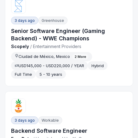
3 days ago
Greenhouse
Senior Software Engineer (Gaming
Backend) - WWE Champions
Scopely
/
Entertainment Providers
Ciudad de México, Mexico
2
More
USD145,000 - USD220,000 / YEAR
Hybrid
Full Time
5 - 10 years
3 days ago
Workable
Backend Software Engineer