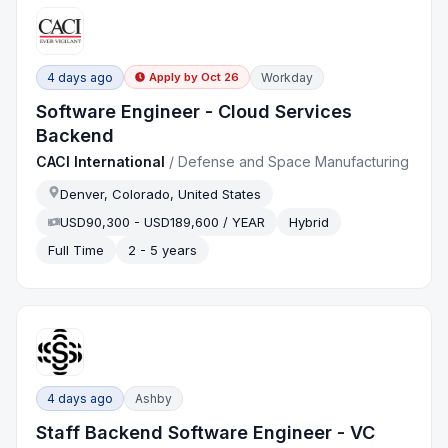
4 days ago
Workday
Apply by
Oct 26
Software Engineer - Cloud Services
Backend
CACI International
/
Defense and Space Manufacturing
Denver, Colorado, United States
USD90,300 - USD189,600 / YEAR
Hybrid
Full Time
2 - 5 years
4 days ago
Ashby
Staff Backend Software Engineer - VC