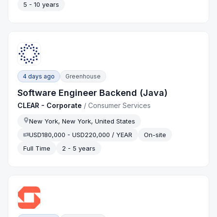
5 - 10 years
4 days ago
Greenhouse
Software Engineer Backend (Java)
CLEAR - Corporate
/
Consumer Services
New York, New York, United States
USD180,000 - USD220,000 / YEAR
On-site
Full Time
2 - 5 years