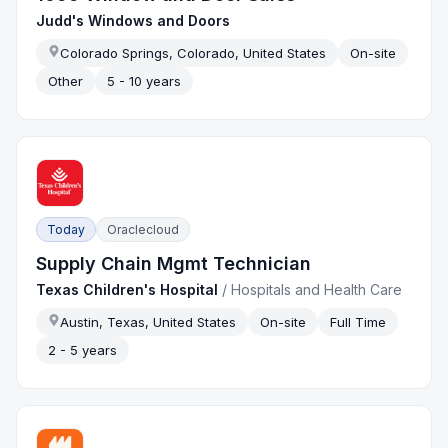
Judd's Windows and Doors
Colorado Springs, Colorado, United States
On-site
Other
5 - 10 years
Today
Oraclecloud
Supply Chain Mgmt Technician
Texas Children's Hospital
/
Hospitals and Health Care
Austin, Texas, United States
On-site
Full Time
2 - 5 years