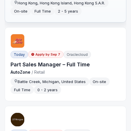
Hong Kong, Hong Kong Island, Hong Kong S.A.R.
On-site
Full Time
2 - 5 years
Today
Oraclecloud
Apply by
Sep 7
Part Sales Manager – Full Time
AutoZone
/
Retail
Battle Creek, Michigan, United States
On-site
Full Time
0 - 2 years