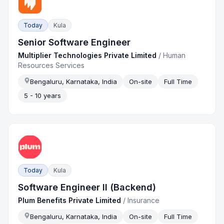
Today
Kula
Senior Software Engineer
Multiplier Technologies Private Limited
/
Human
Resources Services
Bengaluru, Karnataka, India
On-site
Full Time
5 - 10 years
Today
Kula
Software Engineer II (Backend)
Plum Benefits Private Limited
/
Insurance
Bengaluru, Karnataka, India
On-site
Full Time