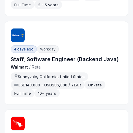
Full Time
2 - 5 years
4 days ago
Workday
Staff, Software Engineer (Backend Java)
Walmart
/
Retail
Sunnyvale, California, United States
USD143,000 - USD286,000 / YEAR
On-site
Full Time
10+ years