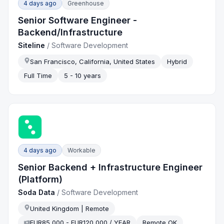
4 days ago
Greenhouse
Senior Software Engineer -
Backend/Infrastructure
Siteline
/
Software Development
San Francisco, California, United States
Hybrid
Full Time
5 - 10 years
4 days ago
Workable
Senior Backend + Infrastructure Engineer
(Platform)
Soda Data
/
Software Development
United Kingdom | Remote
EUR85,000 - EUR120,000 / YEAR
Remote OK