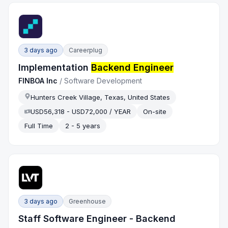
3 days ago
Careerplug
Implementation
Backend Engineer
FINBOA Inc
/
Software Development
Hunters Creek Village, Texas, United States
USD56,318 - USD72,000 / YEAR
On-site
Full Time
2 - 5 years
3 days ago
Greenhouse
Staff Software Engineer - Backend