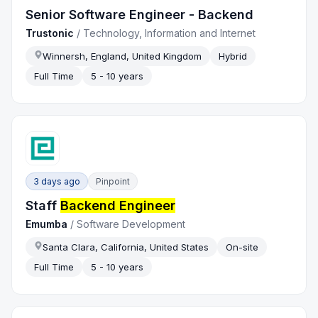
Senior Software Engineer - Backend
Trustonic
/
Technology, Information and Internet
Winnersh, England, United Kingdom
Hybrid
Full Time
5 - 10 years
3 days ago
Pinpoint
Staff
Backend Engineer
Emumba
/
Software Development
Santa Clara, California, United States
On-site
Full Time
5 - 10 years