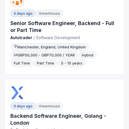
4 days ago
Greenhouse
Senior Software Engineer, Backend - Full
or Part Time
Autotrader
/
Software Development
Manchester, England, United Kingdom
GBP50,000 - GBP70,000 / YEAR
Hybrid
Full Time
Part Time
5 - 10 years
4 days ago
Greenhouse
Backend Software Engineer, Golang -
London