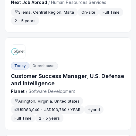
Next Job Abroad
/
Human Resources Services
Sliema, Central Region, Malta
On-site
Full Time
2 - 5 years
Today
Greenhouse
Customer Success Manager, U.S. Defense
and Intelligence
Planet
/
Software Development
Arlington, Virginia, United States
USD83,040 - USD103,760 / YEAR
Hybrid
Full Time
2 - 5 years