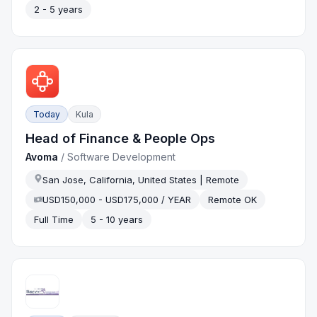
2 - 5 years
Today
Kula
Head of Finance & People Ops
Avoma
/
Software Development
San Jose, California, United States | Remote
USD150,000 - USD175,000 / YEAR
Remote OK
Full Time
5 - 10 years