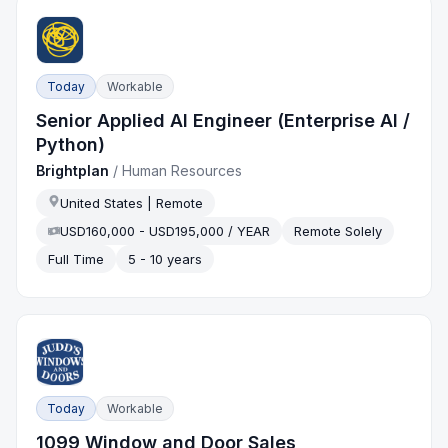
Today
Workable
Senior Applied AI Engineer (Enterprise AI /
Python)
Brightplan
/
Human Resources
United States | Remote
USD160,000 - USD195,000 / YEAR
Remote Solely
Full Time
5 - 10 years
Today
Workable
1099 Window and Door Sales