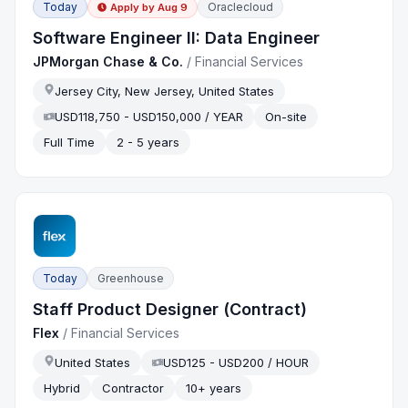
Today
Oraclecloud
Apply by
Aug 9
Software Engineer II: Data Engineer
JPMorgan Chase & Co.
/
Financial Services
Jersey City, New Jersey, United States
USD118,750 - USD150,000 / YEAR
On-site
Full Time
2 - 5 years
Today
Greenhouse
Staff Product Designer (Contract)
Flex
/
Financial Services
United States
USD125 - USD200 / HOUR
Hybrid
Contractor
10+ years