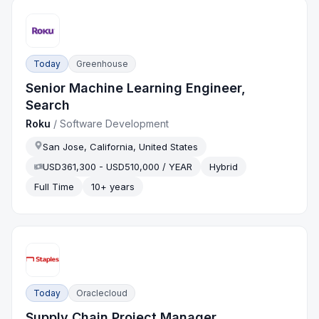
Today
Greenhouse
Senior Machine Learning Engineer,
Search
Roku
/
Software Development
San Jose, California, United States
USD361,300 - USD510,000 / YEAR
Hybrid
Full Time
10+ years
Today
Oraclecloud
Supply Chain Project Manager