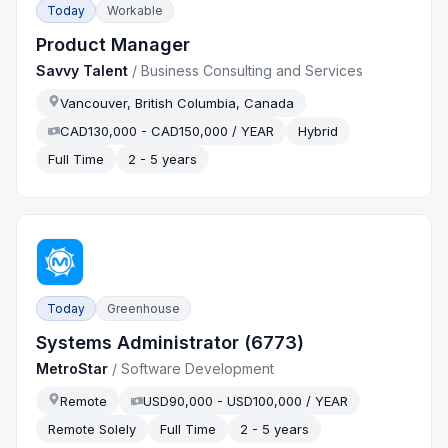
Today
Workable
Product Manager
Savvy Talent
/
Business Consulting and Services
Vancouver, British Columbia, Canada
CAD130,000 - CAD150,000 / YEAR
Hybrid
Full Time
2 - 5 years
Today
Greenhouse
Systems Administrator (6773)
MetroStar
/
Software Development
Remote
USD90,000 - USD100,000 / YEAR
Remote Solely
Full Time
2 - 5 years