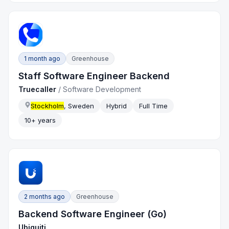
1 month ago
Greenhouse
Staff Software Engineer Backend
Truecaller
/
Software Development
Stockholm
, Sweden
Hybrid
Full Time
10+ years
2 months ago
Greenhouse
Backend Software Engineer (Go)
Ubiquiti