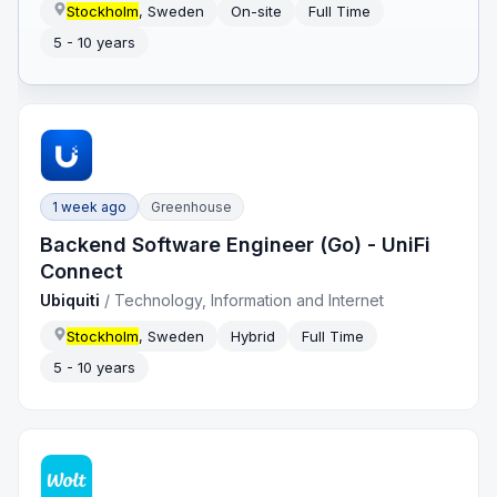
Stockholm
, Sweden
On-site
Full Time
5 - 10 years
1 week ago
Greenhouse
Backend Software Engineer (Go) - UniFi
Connect
Ubiquiti
/
Technology, Information and Internet
Stockholm
, Sweden
Hybrid
Full Time
5 - 10 years