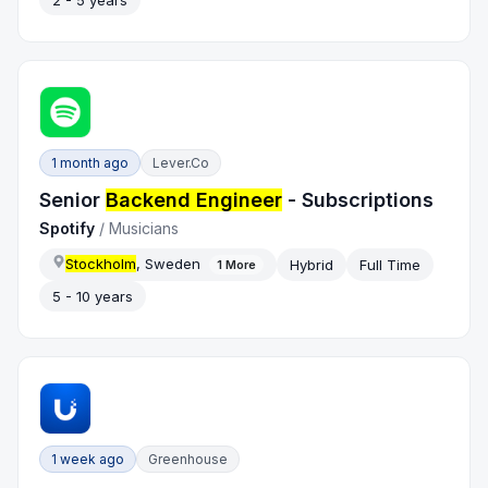
2 - 5 years
1 month ago
Lever.co
Senior
Backend Engineer
- Subscriptions
Spotify
/
Musicians
Stockholm
, Sweden
Hybrid
Full Time
1
More
5 - 10 years
1 week ago
Greenhouse