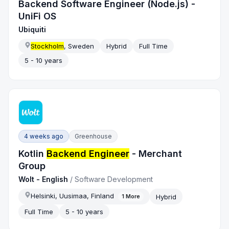
Backend Software Engineer (Node.js) -
UniFi OS
Ubiquiti
Stockholm
, Sweden
Hybrid
Full Time
5 - 10 years
4 weeks ago
Greenhouse
Kotlin
Backend Engineer
- Merchant
Group
Wolt - English
/
Software Development
Helsinki, Uusimaa, Finland
Hybrid
1
More
Full Time
5 - 10 years