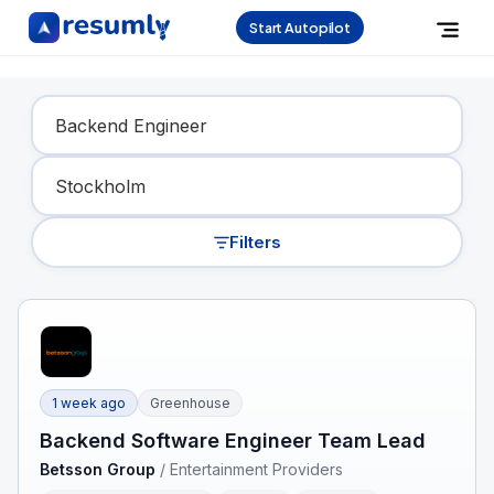
Start Autopilot
Find Your Dream Job
Filters
1 week ago
Greenhouse
Backend Software Engineer Team Lead
Betsson Group
/
Entertainment Providers