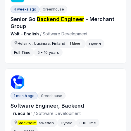
4 weeks ago
Greenhouse
Senior Go
Backend Engineer
- Merchant
Group
Wolt - English
/
Software Development
Helsinki, Uusimaa, Finland
Hybrid
1
More
Full Time
5 - 10 years
1 month ago
Greenhouse
Software Engineer, Backend
Truecaller
/
Software Development
Stockholm
, Sweden
Hybrid
Full Time