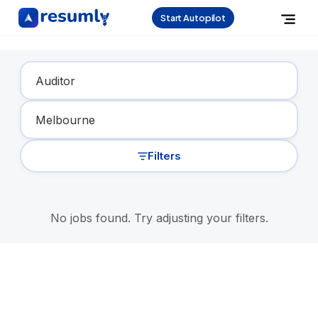
Start Autopilot
Find Your Dream Job
Filters
No jobs found. Try adjusting your filters.