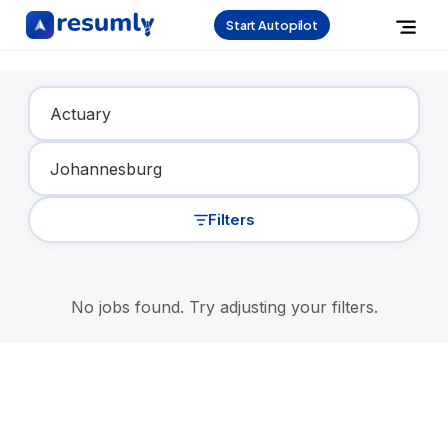
Start Autopilot
Find Your Dream Job
Filters
No jobs found. Try adjusting your filters.