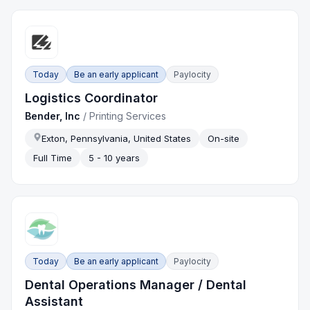
Today
Be an early applicant
Paylocity
Logistics Coordinator
Bender, Inc
/
Printing Services
Exton, Pennsylvania, United States
On-site
Full Time
5 - 10 years
Today
Be an early applicant
Paylocity
Dental Operations Manager / Dental
Assistant