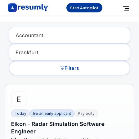
Start Autopilot
Find Your Dream Job
Filters
Today
Be an early applicant
Paylocity
Eikon - Radar Simulation Software
Engineer