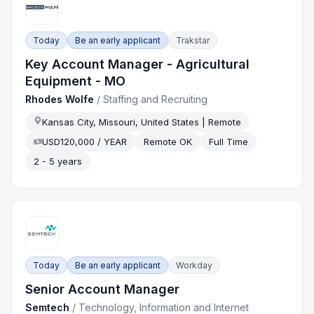
Today
Be an early applicant
Trakstar
Key Account Manager - Agricultural
Equipment - MO
Rhodes Wolfe
/
Staffing and Recruiting
Kansas City, Missouri, United States | Remote
USD120,000 / YEAR
Remote OK
Full Time
2 - 5 years
Today
Be an early applicant
Workday
Senior Account Manager
Semtech
/
Technology, Information and Internet