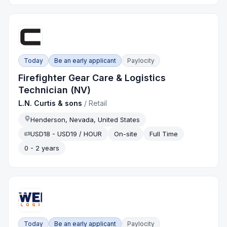
Today
Be an early applicant
Paylocity
Firefighter Gear Care & Logistics
Technician (NV)
L.N. Curtis & sons
/
Retail
Henderson, Nevada, United States
USD18 - USD19 / HOUR
On-site
Full Time
0 - 2 years
Today
Be an early applicant
Paylocity