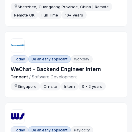
Shenzhen, Guangdong Province, China | Remote
Remote OK
Full Time
10+ years
Today
Be an early applicant
Workday
WeChat - Backend Engineer Intern
Tencent
/
Software Development
Singapore
On-site
Intern
0 - 2 years
Today
Be an early applicant
Paylocity