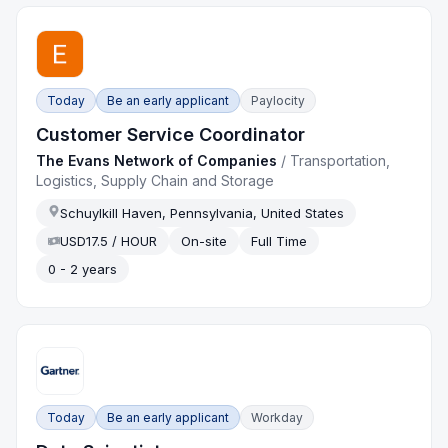
Today
Be an early applicant
Paylocity
Customer Service Coordinator
The Evans Network of Companies
/
Transportation,
Logistics, Supply Chain and Storage
Schuylkill Haven, Pennsylvania, United States
USD17.5 / HOUR
On-site
Full Time
0 - 2 years
Today
Be an early applicant
Workday