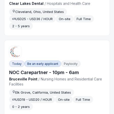
Clear Lakes Dental
/
Hospitals and Health Care
Cleveland, Ohio, United States
USD25 - USD36 / HOUR
On-site
Full Time
2 - 5 years
Today
Be an early applicant
Paylocity
NOC Carepartner - 10pm - 6am
Bruceville Point
/
Nursing Homes and Residential Care
Facilities
Elk Grove, California, United States
USD19 - USD20 / HOUR
On-site
Full Time
0 - 2 years