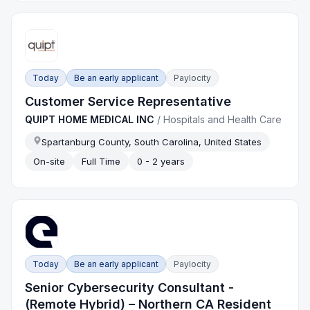
Today
Be an early applicant
Paylocity
Customer Service Representative
QUIPT HOME MEDICAL INC
/
Hospitals and Health Care
Spartanburg County, South Carolina, United States
On-site
Full Time
0 - 2 years
Today
Be an early applicant
Paylocity
Senior Cybersecurity Consultant -
(Remote Hybrid) – Northern CA Resident