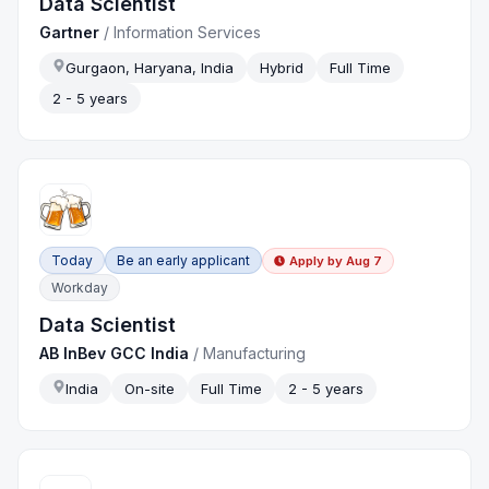
Data Scientist
Gartner
/
Information Services
Gurgaon, Haryana, India
Hybrid
Full Time
2 - 5 years
Today
Be an early applicant
Apply by
Aug 7
Workday
Data Scientist
AB InBev GCC India
/
Manufacturing
India
On-site
Full Time
2 - 5 years