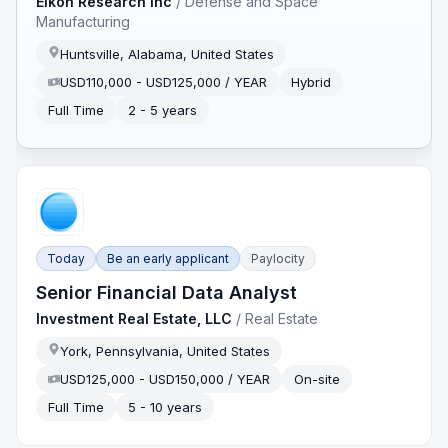
Eikon Research Inc
/
Defense and Space
Manufacturing
Huntsville, Alabama, United States
USD110,000 - USD125,000 / YEAR
Hybrid
Full Time
2 - 5 years
Today
Be an early applicant
Paylocity
Senior Financial Data Analyst
Investment Real Estate, LLC
/
Real Estate
York, Pennsylvania, United States
USD125,000 - USD150,000 / YEAR
On-site
Full Time
5 - 10 years