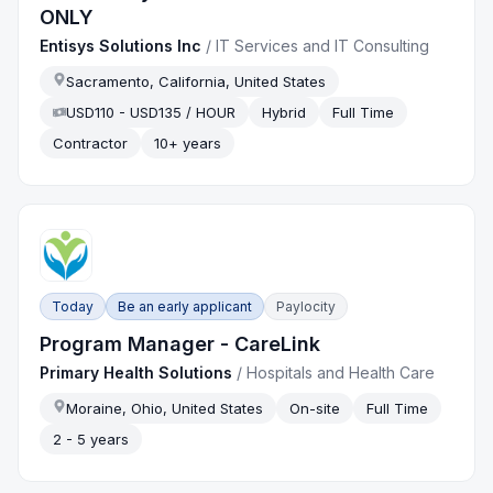
ONLY
Entisys Solutions Inc
/
IT Services and IT Consulting
Sacramento, California, United States
USD110 - USD135 / HOUR
Hybrid
Full Time
Contractor
10+ years
Today
Be an early applicant
Paylocity
Program Manager - CareLink
Primary Health Solutions
/
Hospitals and Health Care
Moraine, Ohio, United States
On-site
Full Time
2 - 5 years