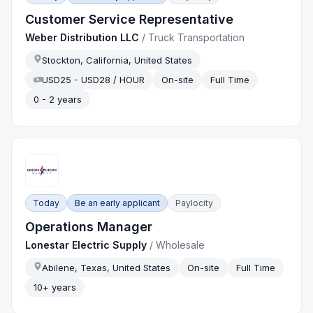
Customer Service Representative
Weber Distribution LLC
/
Truck Transportation
Stockton, California, United States
USD25 - USD28 / HOUR
On-site
Full Time
0 - 2 years
Today
Be an early applicant
Paylocity
Operations Manager
Lonestar Electric Supply
/
Wholesale
Abilene, Texas, United States
On-site
Full Time
10+ years