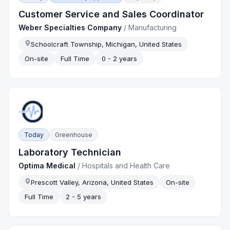
Customer Service and Sales Coordinator
Weber Specialties Company
/
Manufacturing
Schoolcraft Township, Michigan, United States
On-site
Full Time
0 - 2 years
Today
Greenhouse
Laboratory Technician
Optima Medical
/
Hospitals and Health Care
Prescott Valley, Arizona, United States
On-site
Full Time
2 - 5 years