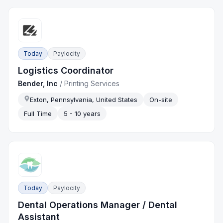
Today
Paylocity
Logistics Coordinator
Bender, Inc
/
Printing Services
Exton, Pennsylvania, United States
On-site
Full Time
5 - 10 years
Today
Paylocity
Dental Operations Manager / Dental
Assistant