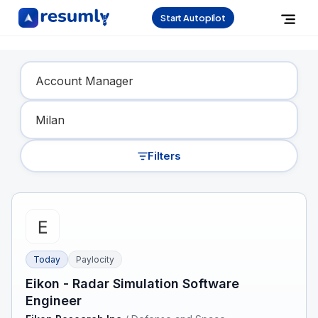
Start Autopilot
Find Your Dream Job
Filters
Today
Paylocity
Eikon - Radar Simulation Software
Engineer