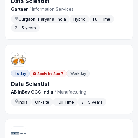
Data Scientist
Gartner
/
Information Services
Gurgaon, Haryana, India
Hybrid
Full Time
2 - 5 years
Today
Workday
Apply by
Aug 7
Data Scientist
AB InBev GCC India
/
Manufacturing
India
On-site
Full Time
2 - 5 years