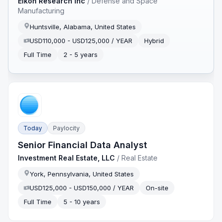
Eikon Research Inc
/
Defense and Space
Manufacturing
Huntsville, Alabama, United States
USD110,000 - USD125,000 / YEAR
Hybrid
Full Time
2 - 5 years
Today
Paylocity
Senior Financial Data Analyst
Investment Real Estate, LLC
/
Real Estate
York, Pennsylvania, United States
USD125,000 - USD150,000 / YEAR
On-site
Full Time
5 - 10 years