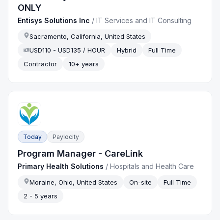
ONLY
Entisys Solutions Inc
/
IT Services and IT Consulting
Sacramento, California, United States
USD110 - USD135 / HOUR
Hybrid
Full Time
Contractor
10+ years
Today
Paylocity
Program Manager - CareLink
Primary Health Solutions
/
Hospitals and Health Care
Moraine, Ohio, United States
On-site
Full Time
2 - 5 years