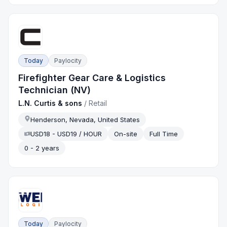
Today
Paylocity
Firefighter Gear Care & Logistics
Technician (NV)
L.N. Curtis & sons
/
Retail
Henderson, Nevada, United States
USD18 - USD19 / HOUR
On-site
Full Time
0 - 2 years
Today
Paylocity