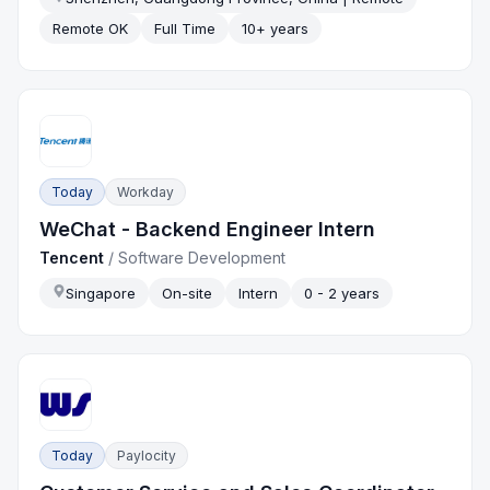
Remote OK
Full Time
10+ years
Today
Workday
WeChat - Backend Engineer Intern
Tencent
/
Software Development
Singapore
On-site
Intern
0 - 2 years
Today
Paylocity