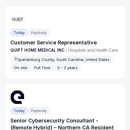
Today
Paylocity
Customer Service Representative
QUIPT HOME MEDICAL INC
/
Hospitals and Health Care
Spartanburg County, South Carolina, United States
On-site
Full Time
0 - 2 years
Today
Paylocity
Senior Cybersecurity Consultant -
(Remote Hybrid) – Northern CA Resident