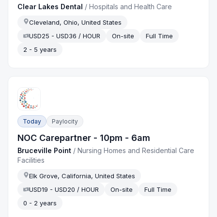
Clear Lakes Dental
/
Hospitals and Health Care
Cleveland, Ohio, United States
USD25 - USD36 / HOUR
On-site
Full Time
2 - 5 years
Today
Paylocity
NOC Carepartner - 10pm - 6am
Bruceville Point
/
Nursing Homes and Residential Care
Facilities
Elk Grove, California, United States
USD19 - USD20 / HOUR
On-site
Full Time
0 - 2 years