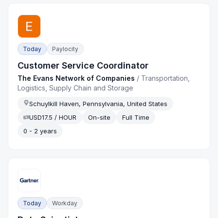
Today
Paylocity
Customer Service Coordinator
The Evans Network of Companies
/
Transportation,
Logistics, Supply Chain and Storage
Schuylkill Haven, Pennsylvania, United States
USD17.5 / HOUR
On-site
Full Time
0 - 2 years
Today
Workday