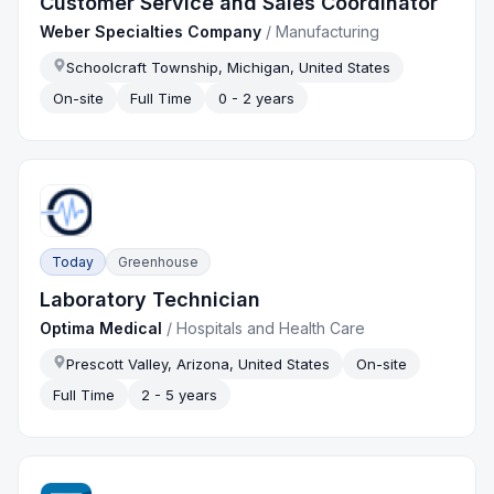
Customer Service and Sales Coordinator
Weber Specialties Company
/
Manufacturing
Schoolcraft Township, Michigan, United States
On-site
Full Time
0 - 2 years
Today
Greenhouse
Laboratory Technician
Optima Medical
/
Hospitals and Health Care
Prescott Valley, Arizona, United States
On-site
Full Time
2 - 5 years