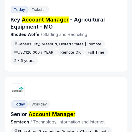
Today
Trakstar
Key
Account Manager
- Agricultural
Equipment - MO
Rhodes Wolfe
/
Staffing and Recruiting
Kansas City, Missouri, United States | Remote
USD120,000 / YEAR
Remote OK
Full Time
2 - 5 years
Today
Workday
Senior
Account Manager
Semtech
/
Technology, Information and Internet
Shenzhen, Guangdong Province, China | Remote