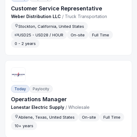
Customer Service Representative
Weber Distribution LLC
/
Truck Transportation
Stockton, California, United States
USD25 - USD28 / HOUR
On-site
Full Time
0 - 2 years
Today
Paylocity
Operations Manager
Lonestar Electric Supply
/
Wholesale
Abilene, Texas, United States
On-site
Full Time
10+ years